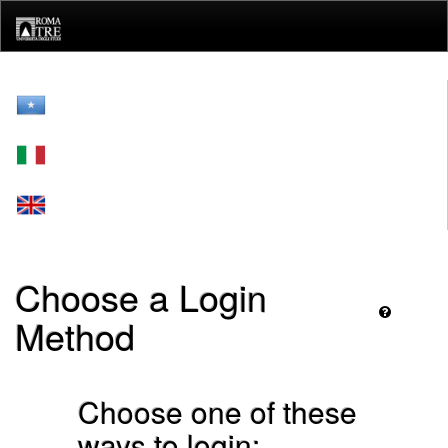
Skip
navigation
Choose a Login
Method
Choose one of these
ways to login: