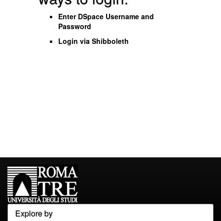
Enter DSpace Username and
Password
Login via Shibboleth
Explore by