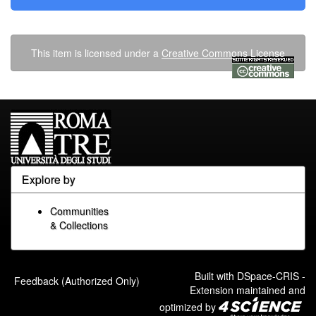
This item is licensed under a
Creative Commons License
Explore by
Communities
& Collections
Built with
DSpace-CRIS
-
Feedback (Authorized Only)
Extension maintained and
optimized by