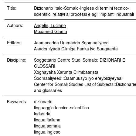
Title:
Dizionario Italo-Somalo-Inglese di termini tecnico-
scientifici relativi ai processi e agli impianti industriali
Authors:
Angelin, Luciano
Moxamed Giama
Editors:
Jaamacadda Ummadda Soomaaliyeed
Akademiyada Cilmiga Fanka iyo Suugaanta
Discipline:
Soggettario Centro Studi Somalo::DIZIONARI E
GLOSSARI
Xoghayaha Xarunta Cilmibaarista
Soomaaliyeed::Qaamuusyo iyo ereybixiyeyaal
Center for Somali Studies List of Subjects::Dictionari
and glossaries
Keywords:
dizionario
linguaggio tecnico-scientifico
industria
lingua italiana
lingua somala
lingua inglese