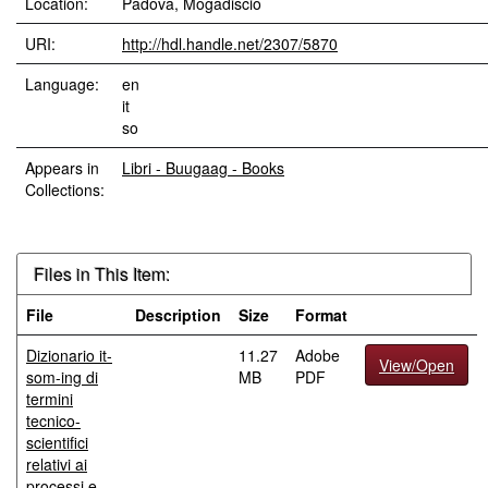
Location:
Padova, Mogadiscio
URI:
http://hdl.handle.net/2307/5870
Language:
en
it
so
Appears in
Libri - Buugaag - Books
Collections:
Files in This Item:
File
Description
Size
Format
Dizionario it-
11.27
Adobe
View/Open
som-ing di
MB
PDF
termini
tecnico-
scientifici
relativi ai
processi e