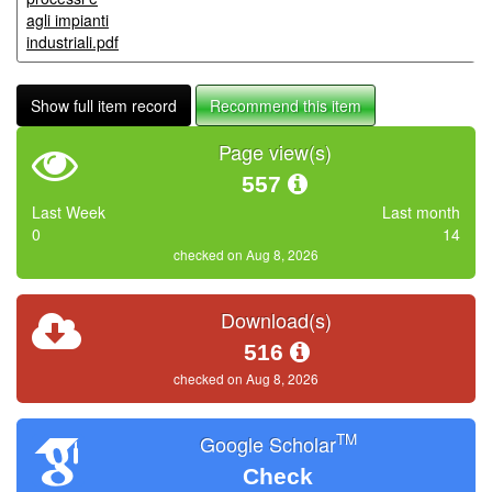
agli impianti
industriali.pdf
Show full item record
Recommend this item
Page view(s)
557
Last Week
Last month
0
14
checked on Aug 8, 2026
Download(s)
516
checked on Aug 8, 2026
TM
Google Scholar
Check