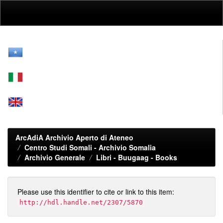
Skip
navigation
ArcAdiA Archivio Aperto di Ateneo
Centro Studi Somali - Archivio Somalia
Archivio Generale
Libri - Buugaag - Books
Please use this identifier to cite or link to this item:
http://hdl.handle.net/2307/5870