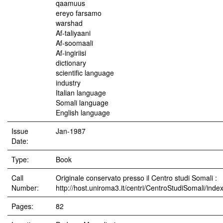
qaamuus
ereyo farsamo
warshad
Af-taliyaani
Af-soomaali
Af-ingiriisi
dictionary
scientific language
industry
Italian language
Somali language
English language
Issue
Jan-1987
Date:
Type:
Book
Call
Originale conservato presso il Centro studi Somali :
Number:
http://host.uniroma3.it/centri/CentroStudiSomali/inde
Pages:
82