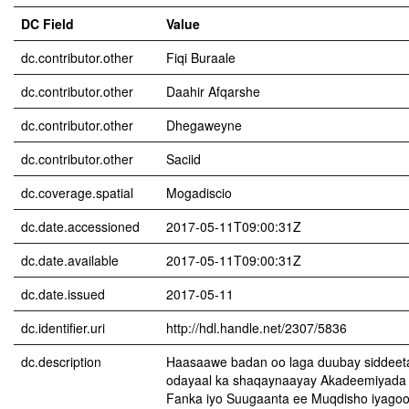
DC Field
Value
dc.contributor.other
Fiqi Buraale
dc.contributor.other
Daahir Afqarshe
dc.contributor.other
Dhegaweyne
dc.contributor.other
Saciid
dc.coverage.spatial
Mogadiscio
dc.date.accessioned
2017-05-11T09:00:31Z
dc.date.available
2017-05-11T09:00:31Z
dc.date.issued
2017-05-11
dc.identifier.uri
http://hdl.handle.net/2307/5836
dc.description
Haasaawe badan oo laga duubay siddeet
odayaal ka shaqaynaayay Akadeemiyada C
Fanka iyo Suugaanta ee Muqdisho iyagoo