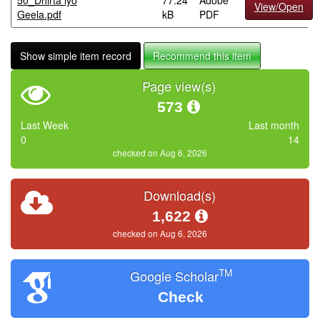
50_Dhirta iyo
77.24
Adobe
View/Open
Geela.pdf
kB
PDF
Show simple item record
Recommend this item
Page view(s)
573
Last Week
Last month
0
14
checked on Aug 6, 2026
Download(s)
1,622
checked on Aug 6, 2026
TM
Google Scholar
Check