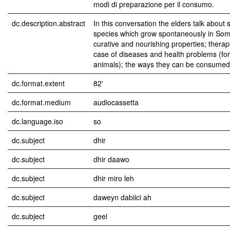
modi di preparazione per il consumo.
dc.description.abstract
In this conversation the elders talk about 
species which grow spontaneously in Soma
curative and nourishing properties; therap
case of diseases and health problems (fo
animals); the ways they can be consumed
dc.format.extent
82'
dc.format.medium
audiocassetta
dc.language.iso
so
dc.subject
dhir
dc.subject
dhir daawo
dc.subject
dhir miro leh
dc.subject
daweyn dabiici ah
dc.subject
geel