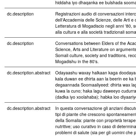
hiddaha iyo dhaqanka ee bulshada sooma
dc.description
Registrazioni audio di conversazioni interc
dell'Accademia delle Scienze, delle Arti e 
Letteratura di Mogadiscio negli anni '80, su
alla cultura e alla società tradizionali soma
dc.description
Conversations between Elders of the Aca
Science, Arts and Literature on arguments
Somali culture, society and traditions, rec
Mogadishu in the 80's.
dc.description.abstract
Odayaashu waxay halkaan kaga doodaya
kala duwan ee dhirta aan la beerin ee ka
degaannada Soomaaliyeed: dhirta wax la
kuwa la cuno; haka lagu daweeyo cudurr
(dadka iyo xoolahaba); habka loo diyaariyo
dc.description.abstract
In questa conversazione gli anziani discut
tipi di piante che crescono spontaneament
della Somalia: piante con proprietà terape
nutritive; uso curativo in caso di determin
problemi di salute (sia per gli uomini che p