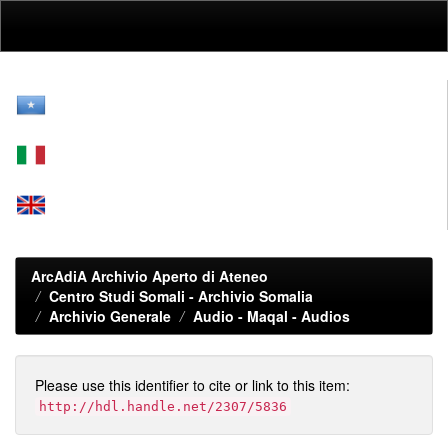
Skip
navigation
ArcAdiA Archivio Aperto di Ateneo
Centro Studi Somali - Archivio Somalia
Archivio Generale
Audio - Maqal - Audios
Please use this identifier to cite or link to this item:
http://hdl.handle.net/2307/5836