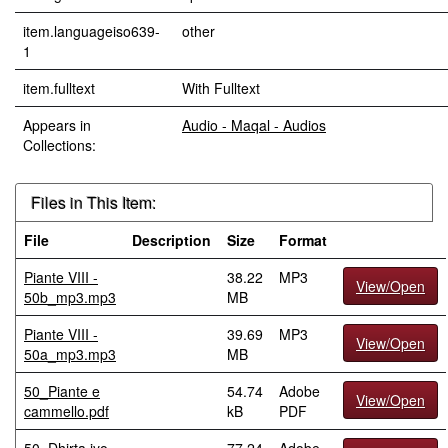
item.languageiso639-
other
1
item.fulltext
With Fulltext
Appears in
Audio - Maqal - Audios
Collections:
Files in This Item:
File
Description
Size
Format
Piante VIII -
38.22
MP3
View/Open
50b_mp3.mp3
MB
Piante VIII -
39.69
MP3
View/Open
50a_mp3.mp3
MB
50_Piante e
54.74
Adobe
View/Open
cammello.pdf
kB
PDF