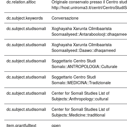
dc.relation.altloc
Originale conservato presso il Centro stud
http://host.uniroma3.it/centri/CentroStudi
dc.subject.keywords
Conversazione
dc.subject.studisomali
Xoghayaha Xarunta Cilmibaarista
Soomaaliyeed::Antaraboolooji::dhaqamee
dc.subject.studisomali
Xoghayaha Xarunta Cilmibaarista
Soomaaliyeed::Daawo::dhaqameed
dc.subject.studisomali
Soggettario Centro Studi
Somalo::ANTROPOLOGIA::Culturale
dc.subject.studisomali
Soggettario Centro Studi
Somalo::MEDICINA::Tradizionale
dc.subject.studisomali
Center for Somali Studies List of
Subjects::Anthropology::cultural
dc.subject.studisomali
Center for Somali Studies List of
Subjects::Medicine::traditional
item.grantfulltext
open