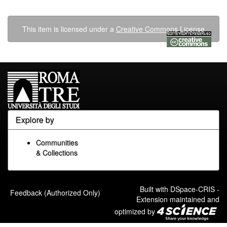
This item is licensed under a
Creative Commons License
Explore by
Communities
& Collections
Built with
DSpace-CRIS
-
Feedback (Authorized Only)
Extension maintained and
optimized by