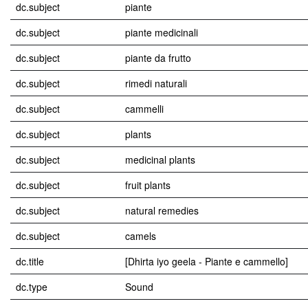
dc.subject
piante
dc.subject
piante medicinali
dc.subject
piante da frutto
dc.subject
rimedi naturali
dc.subject
cammelli
dc.subject
plants
dc.subject
medicinal plants
dc.subject
fruit plants
dc.subject
natural remedies
dc.subject
camels
dc.title
[Dhirta iyo geela - Piante e cammello]
dc.type
Sound