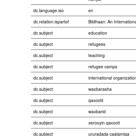
dc.language.iso
en
dc.relation.ispartof
Bildhaan: An Internation
dc.subject
education
dc.subject
refugees
dc.subject
teaching
dc.subject
refugee camps
dc.subject
international organizatio
dc.subject
waxbarasha
dc.subject
qaxootii
dc.subject
waxbarid
dc.subject
xerooyin qaxooti
dc.subject
ururadada caalamiga