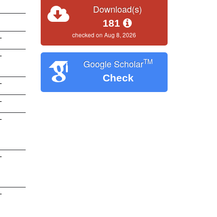
Download(s)
181
checked on Aug 8, 2026
T
T
TM
Google Scholar
Check
T
T
T
T
T