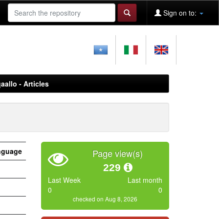
Sign on to:
aallo - Articles
nguage
Page view(s)
229
Last Week
Last month
0
0
checked on Aug 8, 2026