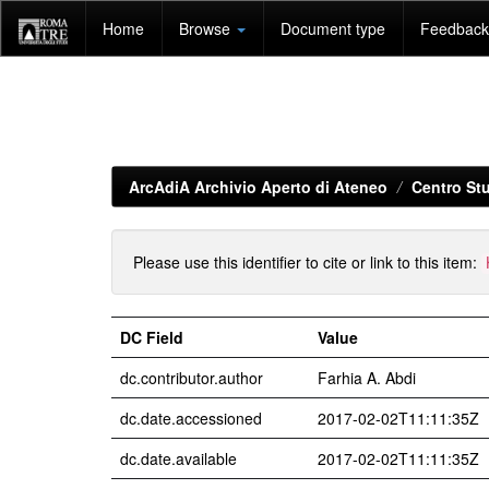
Skip
Home
Browse
Document type
Feedback 
navigation
ArcAdiA Archivio Aperto di Ateneo
Centro Stu
Please use this identifier to cite or link to this item:
DC Field
Value
dc.contributor.author
Farhia A. Abdi
dc.date.accessioned
2017-02-02T11:11:35Z
dc.date.available
2017-02-02T11:11:35Z