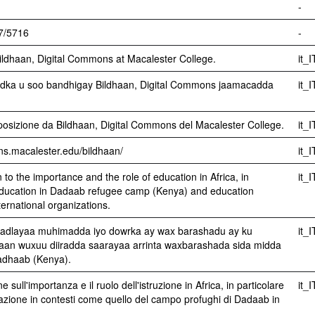
-
07/5716
-
ldhaan, Digital Commons at Macalester College.
it_I
ka u soo bandhigay Bildhaan, Digital Commons jaamacadda
it_I
sizione da Bildhaan, Digital Commons del Macalester College.
it_I
ons.macalester.edu/bildhaan/
it_I
n to the importance and the role of education in Africa, in
it_I
n education in Dadaab refugee camp (Kenya) and education
ernational organizations.
adlayaa muhimadda iyo dowrka ay wax barashadu ay ku
it_I
haan wuxuu diiradda saarayaa arrinta waxbarashada sida midda
adhaab (Kenya).
e sull'importanza e il ruolo dell'istruzione in Africa, in particolare
it_I
ucazione in contesti come quello del campo profughi di Dadaab in