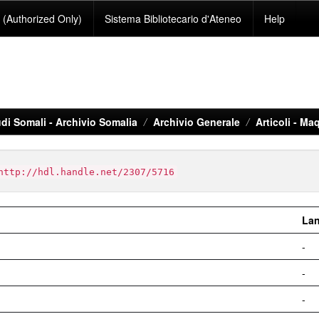
(Authorized Only)
Sistema Bibliotecario d'Ateneo
Help
di Somali - Archivio Somalia
Archivio Generale
Articoli - Maq
http://hdl.handle.net/2307/5716
La
-
-
-