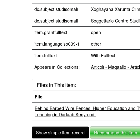
dc.subject.studisomali
Xoghayaha Xarunta Cilm
dc.subject.studisomali
Soggettario Centro Stu
item.grantfulltext
open
item.languageiso639-1
other
item.fulltext
With Fulltext
Appears in Collections:
Articoli - Maqaallo - Artic
Files in This Item:
File
Behind Barbed Wire Fences_Higher Education and Tw
Teaching in Dadaab Kenya.pdf
Show simple item record
Recommend this item