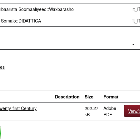
ibaarista Soomaaliyeed::Waxbarasho
it_I
di Somalo::DIDATTICA
it_I
-
-
-
les
Description
Size
Format
enty-first Century
202.27
Adobe
View
kB
PDF