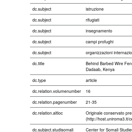
dc.subject
istruzione
dc.subject
rifugiati
dc.subject
insegnamento
dc.subject
campi profughi
dc.subject
organizzazioni internazio
dc.title
Behind Barbed Wire Fenc
Dadaab, Kenya
dc.type
article
dc.relation.volumenumber
16
dc.relation.pagenumber
21-35
dc.relation.altloc
Originale conservato pre
(http://host.uniroma3.it/
dc.subject.studisomali
Center for Somali Studie