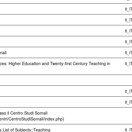
it_I
it_I
it_I
it_I
nali
it_I
es: Higher Education and Twenty-first Century Teaching in
it_I
it_I
it_I
sso il Centro Studi Somali
centri/CentroStudiSomali/index.php)
s List of Subjects::Teaching
it_I