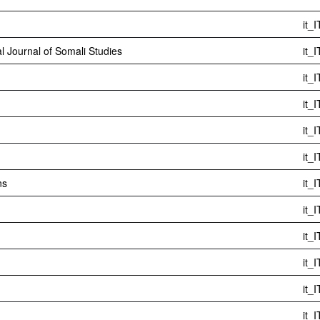
it_I
al Journal of Somali Studies
it_I
it_I
it_I
it_I
it_I
ns
it_I
it_I
it_I
it_I
it_I
it_I