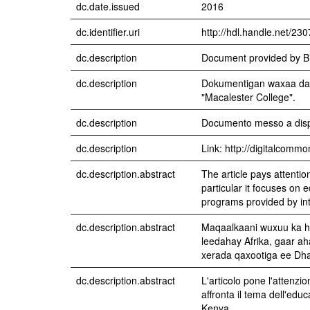
dc.date.issued
2016
dc.identifier.uri
http://hdl.handle.net/23
dc.description
Document provided by Bi
dc.description
Dokumentigan waxaa dad
"Macalester College".
dc.description
Documento messo a dispo
dc.description
Link: http://digitalcomm
dc.description.abstract
The article pays attentio
particular it focuses o
programs provided by int
dc.description.abstract
Maqaalkaani wuxuu ka h
leedahay Afrika, gaar a
xerada qaxootiga ee Dh
dc.description.abstract
L'articolo pone l'attenzion
affronta il tema dell'ed
Kenya.