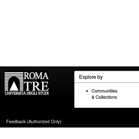
Explore by
Communities
& Collections
Feedback (Authorized Only)