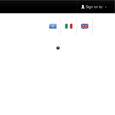
Sign on to: