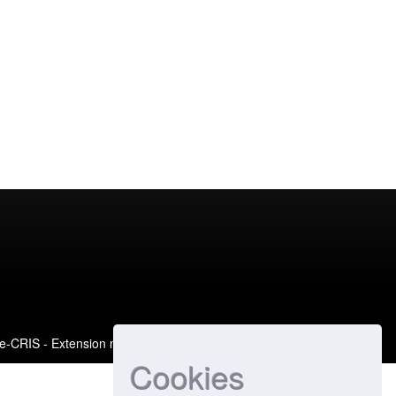
e-CRIS
- Extension maintained and optimized by
Cookies