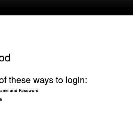
od
f these ways to login:
name and Password
th