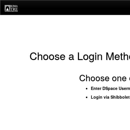
Skip
navigation
Choose a Login Meth
Choose one o
Enter DSpace User
Login via Shibbole