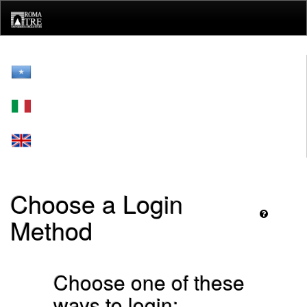
Skip
navigation
Choose a Login
Method
Choose one of these
ways to login: