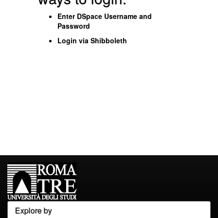
Enter DSpace Username and
Password
Login via Shibboleth
Explore by