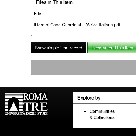
Files in This Item:
File
Il faro al Capo Guardafui_L'Africa Italiana.pdf
Show simple item record
Recommend this item
Explore by
Communities
& Collections