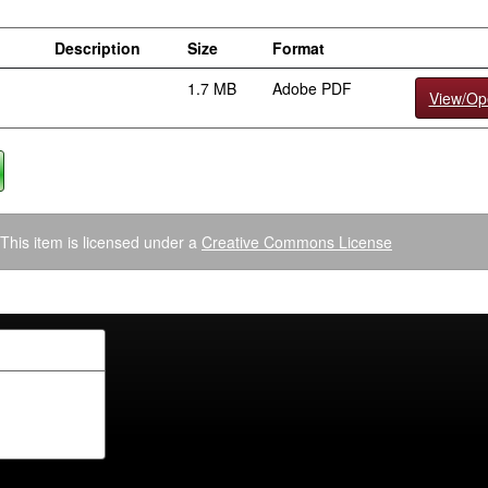
Description
Size
Format
1.7 MB
Adobe PDF
View/Op
This item is licensed under a
Creative Commons License