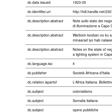
dc.date.issued
1923-05
dc.identifier.uri
http://hdl.handle.net/23
dc.description.abstract
Note sullo stato dei nego
di illuminazione a Capo 
dc.description.abstract
Warbixin kooban oo ku 
minaarad iyo hab nalaeen
dc.description.abstract
Notes on the state of ne
a lighting system in Cap
dc.language.iso
it
dc.publisher
Società Africana d'Italia
dc.relation.ispartof
L'Africa Italiana. Bollett
dc.subject
colonialismo
dc.subject
Somalia italiana
dc.subject
opere pubbliche