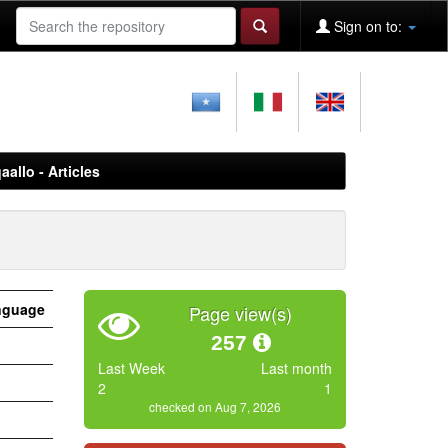
Sign on to:
aallo - Articles
nguage
Page view(s)
257
Last Week
Last month
2
1
checked on Aug 7, 2026