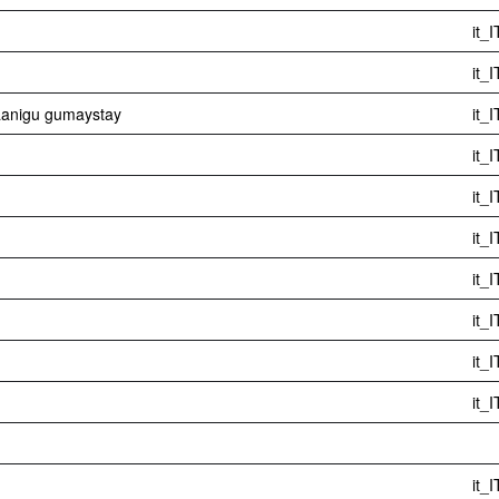
it_I
it_I
aanigu gumaystay
it_I
it_I
it_I
it_I
it_I
it_I
it_I
it_I
it_I