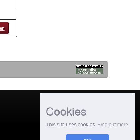
en
Cookies
This site uses cookies
Find out more