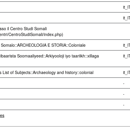
it_I
it_I
sso il Centro Studi Somali
centri/CentroStudiSomali/index.php)
di Somalo::ARCHEOLOGIA E STORIA::Coloniale
it_I
aarista Soomaaliyeed::Arkiyooloji iyo taariikh::xillaga
it_I
 List of Subjects::Archaeology and history::colonial
it_I
-
-
-
les