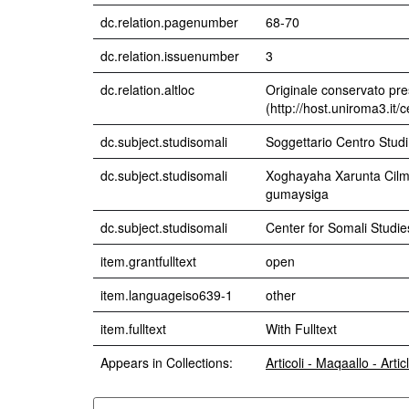
dc.relation.pagenumber
68-70
dc.relation.issuenumber
3
dc.relation.altloc
Originale conservato pre
(http://host.uniroma3.it/
dc.subject.studisomali
Soggettario Centro Stu
dc.subject.studisomali
Xoghayaha Xarunta Cilmib
gumaysiga
dc.subject.studisomali
Center for Somali Studies
item.grantfulltext
open
item.languageiso639-1
other
item.fulltext
With Fulltext
Appears in Collections:
Articoli - Maqaallo - Artic