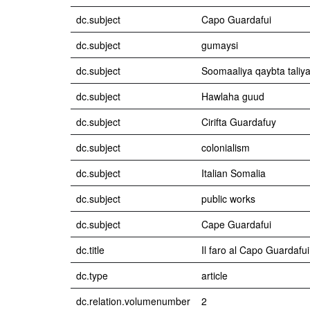
dc.subject
Capo Guardafui
dc.subject
gumaysi
dc.subject
Soomaaliya qaybta taliy
dc.subject
Hawlaha guud
dc.subject
Cirifta Guardafuy
dc.subject
colonialism
dc.subject
Italian Somalia
dc.subject
public works
dc.subject
Cape Guardafui
dc.title
Il faro al Capo Guardafui
dc.type
article
dc.relation.volumenumber
2