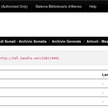
(Authorized Only)
Sistema Bibliotecario d'Ateneo
Help
di Somali - Archivio Somalia
Archivio Generale
Articoli - Maq
http://hdl.handle.net/2307/4991
La
-
-
-