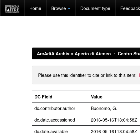
Skip
Home
Browse
Document type
Feedback 
navigation
ArcAdiA Archivio Aperto di Ateneo
Centro Stu
Please use this identifier to cite or link to this item:
DC Field
Value
dc.contributor.author
Buonomo, G.
dc.date.accessioned
2016-05-16T13:04:58Z
dc.date.available
2016-05-16T13:04:58Z