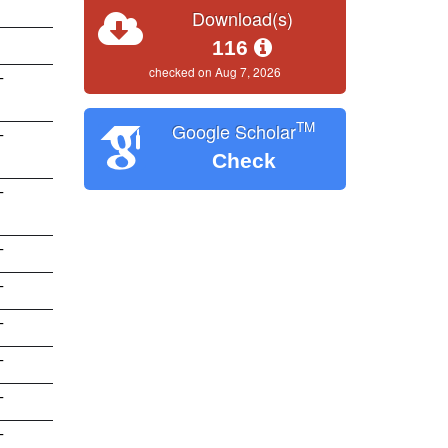
Download(s)
116
checked on Aug 7, 2026
T
TM
Google Scholar
T
Check
T
T
T
T
T
T
T