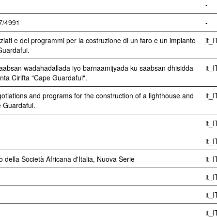
-
07/4991
-
ziati e dei programmi per la costruzione di un faro e un impianto
it_I
Guardafui.
saabsan wadahadallada iyo barnaamijyada ku saabsan dhisidda
it_I
ta Cirifta "Cape Guardafui".
gotiations and programs for the construction of a lighthouse and
it_I
e Guardafui.
it_I
it_I
ino della Società Africana d'Italia, Nuova Serie
it_I
it_I
it_I
it_I