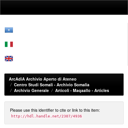
Skip
navigation
ArcAdiA Archivio Aperto di Ateneo
Centro Studi Somali - Archivio Somalia
Archivio Generale
Articoli - Maqaallo - Articles
Please use this identifier to cite or link to this item:
http://hdl.handle.net/2307/4936