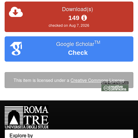
Download(s)
149
checked on Aug 7, 2026
TM
Google Scholar
Check
This item is licensed under a
Creative Commons License
Explore by