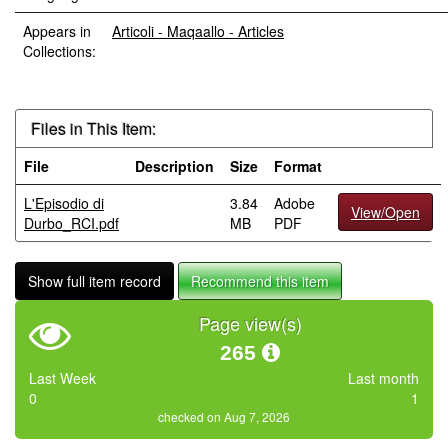
Appears in
Articoli - Maqaallo - Articles
Collections:
Files in This Item:
File
Description
Size
Format
L'Episodio di
3.84
Adobe
View/Open
Durbo_RCI.pdf
MB
PDF
Show full item record
Recommend this item
Page view(s)
265
Last Week
Last month
0
1
checked on Aug 7, 2026