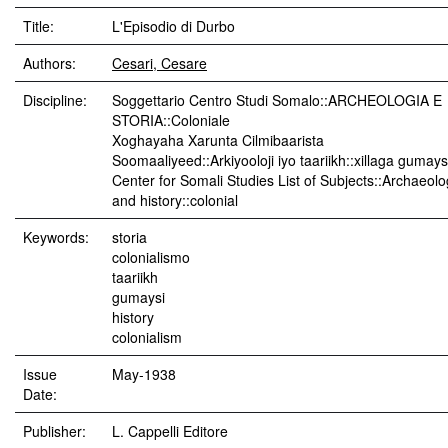
Title:
L'Episodio di Durbo
Authors:
Cesari, Cesare
Discipline:
Soggettario Centro Studi Somalo::ARCHEOLOGIA E
STORIA::Coloniale
Xoghayaha Xarunta Cilmibaarista
Soomaaliyeed::Arkiyooloji iyo taariikh::xillaga gumay
Center for Somali Studies List of Subjects::Archaeol
and history::colonial
Keywords:
storia
colonialismo
taariikh
gumaysi
history
colonialism
Issue
May-1938
Date:
Publisher:
L. Cappelli Editore