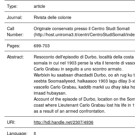
Type:
article
Journal:
Rivista delle colonie
Call
Originale conservato presso il Centro Studi Somali
Number:
(http://host.uniroma3.it/centri/CentroStudiSomali/ind
Pages:
699-703
Abstract:
Resoconto dell'episodio di Durbo, località della costa
somala in cui nel 1903 perse la vita il tenente di vasc
Carlo Grabau in seguito a uno scontro armato.
Warbixin ku saabsan dhacdadii Durbo, oo ah rug ku t
xeebta Soomaaliyeed, halkaasoo 1903 lagu dilay 3-xi
vascello Carlo Grabau, kaddib markii uu dhay iska ho
imaad hubaysan.
Account of the episode of Durbo, location on the Som
coast where Lieutenant Carlo Grabau lost his life in 
as a result of an armed confrontation.
URI:
http://hdl.handle.net/2307/4936
Language:
it