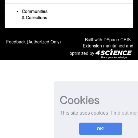
Communities
& Collections
Built with
DSpace-CRIS
-
Feedback (Authorized Only)
Extension maintained and
optimized by
Cookies
This site uses cookies
Find out mo
OK!