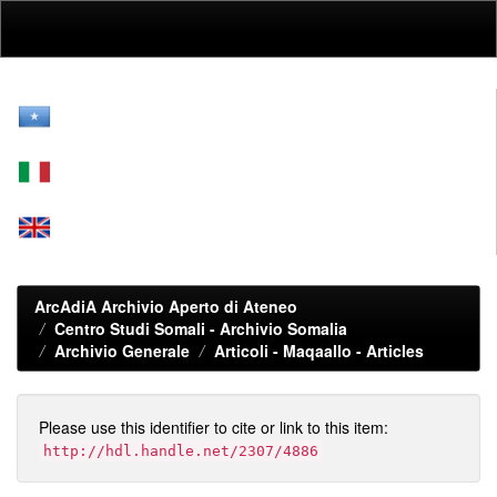
Skip
navigation
ArcAdiA Archivio Aperto di Ateneo
Centro Studi Somali - Archivio Somalia
Archivio Generale
Articoli - Maqaallo - Articles
Please use this identifier to cite or link to this item:
http://hdl.handle.net/2307/4886