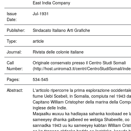
East India Company
Issue
Jul-1931
Date:
Publisher:
Sindacato Italiano Arti Grafiche
Type:
article
Journal:
Rivista delle colonie italiane
Call
Originale conservato presso il Centro Studi Somali
Number:
(http://host.uniroma3.it/centri/CentroStudiSomali/ind
Pages:
534-545
Abstract:
L'articolo ripercorre la prima esplorazione occidental
fiume Uebi Scebeli, in Somalia, compiuta nel 1943 da
Capitano William Cristopher della marina della Com
inglese delle Indie.
Maqaalku wuxuu ka hadlayaa sahanka koobaad ee l
sameeyey dhanka galbeed ee webiga Shabeelle, oo
sannadka 1943 uu ku sameeyey kabtan William Cris