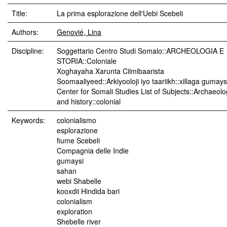
Title:
La prima esplorazione dell'Uebi Scebeli
Authors:
Genovié, Lina
Discipline:
Soggettario Centro Studi Somalo::ARCHEOLOGIA E
STORIA::Coloniale
Xoghayaha Xarunta Cilmibaarista
Soomaaliyeed::Arkiyooloji iyo taariikh::xillaga gumay
Center for Somali Studies List of Subjects::Archaeol
and history::colonial
Keywords:
colonialismo
esplorazione
fiume Scebeli
Compagnia delle Indie
gumaysi
sahan
webi Shabelle
kooxdii Hindida bari
colonialism
exploration
Shebelle river