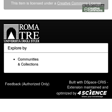
This item is licensed under a
Creative Commons License
Explore by
Communities
& Collections
Built with
DSpace-CRIS
-
Feedback (Authorized Only)
Extension maintained and
optimized by