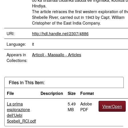
oo ka tirsanaa ciidanka badda ee Ingiriiska, kooxda 
Hindiya.
The article retraces the first western exploration of th
Shebelle River, carried out in 1943 by Capt. William
Cristopher of the East India Company.
URI:
http://hdl.handle.net/2307/4886
Language:
it
Appears in
Articoli - Maqaallo - Articles
Collections:
Files in This Item:
File
Description
Size
Format
La prima
5.49
Adobe
View/Open
esplorazione
MB
PDF
dell'Uebi
Scebeli_RCI.pdf