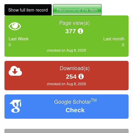
Show full item record
Recommend this item
Page view(s)
377
Last Week
Last month
0
0
checked on Aug 8, 2026
Download(s)
254
checked on Aug 8, 2026
TM
Google Scholar
Check