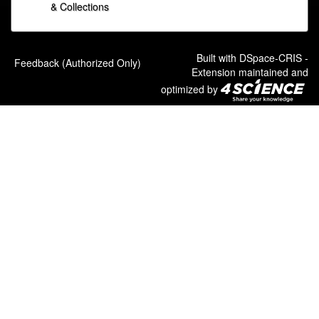
& Collections
Built with
DSpace-CRIS
-
Feedback (Authorized Only)
Extension maintained and
optimized by