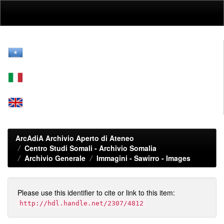
Skip
navigation
ArcAdiA Archivio Aperto di Ateneo
Centro Studi Somali - Archivio Somalia
Archivio Generale
Immagini - Sawirro - Images
Please use this identifier to cite or link to this item:
http://hdl.handle.net/2307/4812