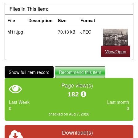
Files in This Item:
File
Description
Size
Format
M11.jpg
70.13 kB
JPEG
View/Open
Show full item record
Recommend this item
Page view(s)
182
Last Week
Last month
0
0
checked on Aug 7, 2026
Download(s)