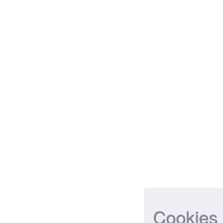
Cookies