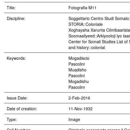
Title:
Fotografia M11
Discipline:
Soggettario Centro Studi Soma
STORIA::Coloniale
Xoghayaha Xarunta Cilmibaarista
Soomaaliyeed::Arkiyooloji iyo taar
Center for Somali Studies List of
and history::colonial
Keywords:
Mogadiscio
Pascolini
Muqdisho
Pascolini
Mogadishu
Pascolini
Issue Date:
2-Feb-2016
Date of creation:
11-Nov-1932
Type:
Image