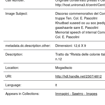
Call Number:
Originale conservato presso il Cen
http://host.uniroma3.it/centri/Ce
Image Subject:
Discorso commemorativo del Com
truppe Ten. Col. E. Pascolini
Khudbad xuseed oo uu soo jeediy
gaashaanle sare E. Pascolini
Memorial speech of internal Com
Col. E. Pascolini
metadata.dc.description.other:
Dimensioni: 12,6 X 9
Description:
Tratto da "Rivista delle colonie it
n.12
Location:
Mogadiscio
URI:
http://hdl.handle.net/2307/4812
Language:
it
Appears in Collections:
Immagini - Sawirro - Images