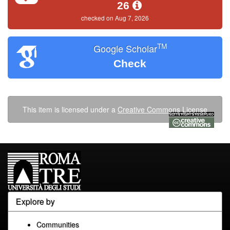
26
checked on Aug 7, 2026
TM
Google Scholar
Check
This item is licensed under a
Creative Commons License
Explore by
Communities