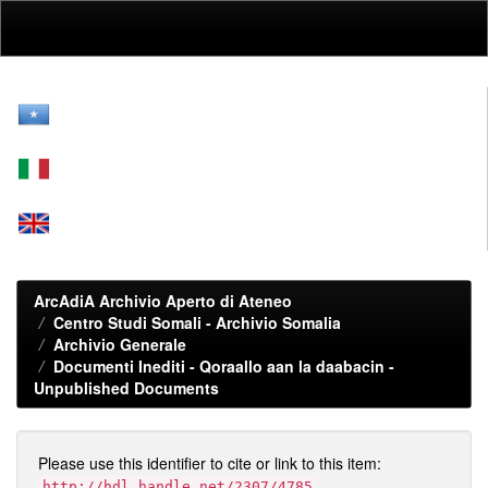
Skip
navigation
ArcAdiA Archivio Aperto di Ateneo
Centro Studi Somali - Archivio Somalia
Archivio Generale
Documenti Inediti - Qoraallo aan la daabacin -
Unpublished Documents
Please use this identifier to cite or link to this item:
http://hdl.handle.net/2307/4785