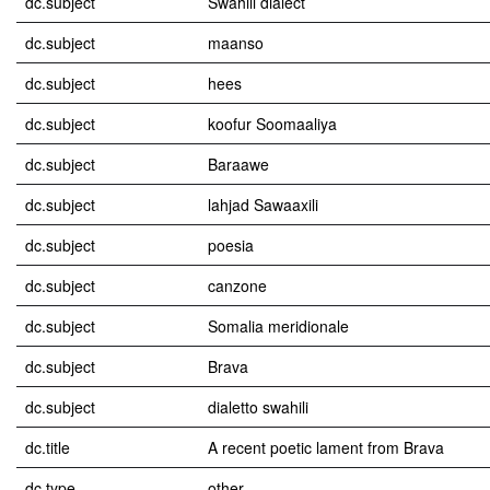
dc.subject
Swahili dialect
dc.subject
maanso
dc.subject
hees
dc.subject
koofur Soomaaliya
dc.subject
Baraawe
dc.subject
lahjad Sawaaxili
dc.subject
poesia
dc.subject
canzone
dc.subject
Somalia meridionale
dc.subject
Brava
dc.subject
dialetto swahili
dc.title
A recent poetic lament from Brava
dc.type
other