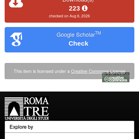
223
checked on Aug 6, 2026
TM
Google Scholar
Check
This item is licensed under a
Creative Commons License
Explore by