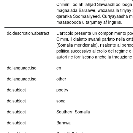
Chimini, oo ah lahjad Sawaaxili oo looga
magaalada Baraawe, waxaana la tiriyay xi
qaranka Soomaaliyeed. Curiyayaasha 
maasadooda u tarjumay af Ingiriisi.
dc.description.abstract
L'articolo presenta un componimento poet
Cimini, il dialetto swahili parlato nella cit
(Somalia meridionale), risalente al periodo
politica successivo al crollo del regime di
autori ne forniscono anche la traduzione 
dc.language.iso
en
dc.language.iso
other
dc.subject
poetry
dc.subject
song
dc.subject
Southern Somalia
dc.subject
Barawa