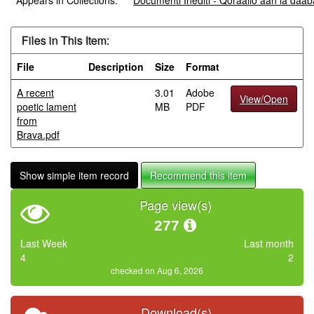
Appears in Collections:
Documenti Inediti - Qoraallo aan la da
Files in This Item:
File
Description
Size
Format
A recent
3.01
Adobe
View/Open
poetic lament
MB
PDF
from
Brava.pdf
Show simple item record
Recommend this item
Page view(s)
277
Last Week
Last month
4
2
checked on Aug 6, 2026
Download(s)