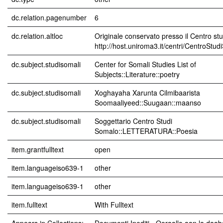
dc.relation.pagenumber
6
dc.relation.altloc
Originale conservato presso il Centro stu
http://host.uniroma3.it/centri/CentroStu
dc.subject.studisomali
Center for Somali Studies List of
Subjects::Literature::poetry
dc.subject.studisomali
Xoghayaha Xarunta Cilmibaarista
Soomaaliyeed::Suugaan::maanso
dc.subject.studisomali
Soggettario Centro Studi
Somalo::LETTERATURA::Poesia
item.grantfulltext
open
item.languageiso639-1
other
item.languageiso639-1
other
item.fulltext
With Fulltext