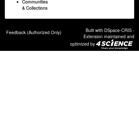
Communities
& Collections
Built with
DSpace-CRIS
-
Feedback (Authorized Only)
Extension maintained and
optimized by