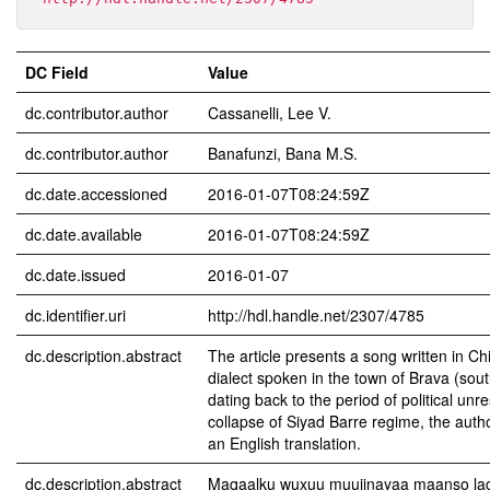
DC Field
Value
dc.contributor.author
Cassanelli, Lee V.
dc.contributor.author
Banafunzi, Bana M.S.
dc.date.accessioned
2016-01-07T08:24:59Z
dc.date.available
2016-01-07T08:24:59Z
dc.date.issued
2016-01-07
dc.identifier.uri
http://hdl.handle.net/2307/4785
dc.description.abstract
The article presents a song written in Chi
dialect spoken in the town of Brava (sou
dating back to the period of political unre
collapse of Siyad Barre regime, the auth
an English translation.
dc.description.abstract
Maqaalku wuxuu muujinayaa maanso lagu