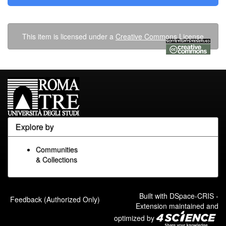
This item is licensed under a
Creative Commons License
Explore by
Communities
& Collections
Built with
DSpace-CRIS
-
Feedback (Authorized Only)
Extension maintained and
optimized by