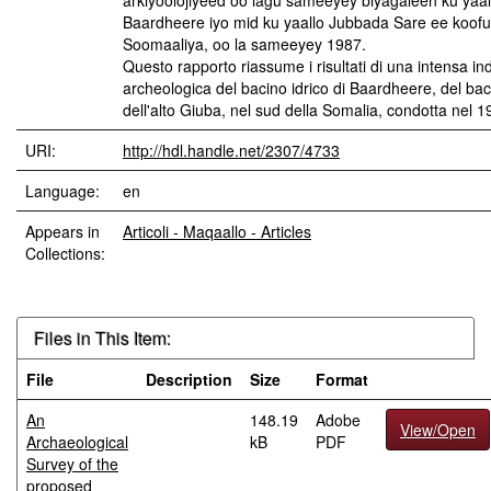
arkiyoolojiyeed oo lagu sameeyey biyagaleen ku yaal
Baardheere iyo mid ku yaallo Jubbada Sare ee koofu
Soomaaliya, oo la sameeyey 1987.
Questo rapporto riassume i risultati di una intensa in
archeologica del bacino idrico di Baardheere, del bac
dell'alto Giuba, nel sud della Somalia, condotta nel 1
URI:
http://hdl.handle.net/2307/4733
Language:
en
Appears in
Articoli - Maqaallo - Articles
Collections:
Files in This Item:
File
Description
Size
Format
An
148.19
Adobe
View/Open
Archaeological
kB
PDF
Survey of the
proposed