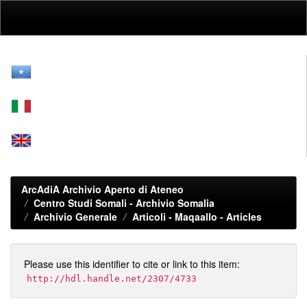
Skip
navigation
ArcAdiA Archivio Aperto di Ateneo
Centro Studi Somali - Archivio Somalia
Archivio Generale
Articoli - Maqaallo - Articles
Please use this identifier to cite or link to this item:
http://hdl.handle.net/2307/4733