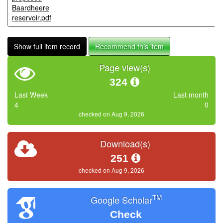
Baardheere
reservoir.pdf
Show full item record
Recommend this item
Page view(s)
324
Last Week
Last month
4
0
checked on Aug 9, 2026
Download(s)
251
checked on Aug 9, 2026
TM
Google Scholar
Check