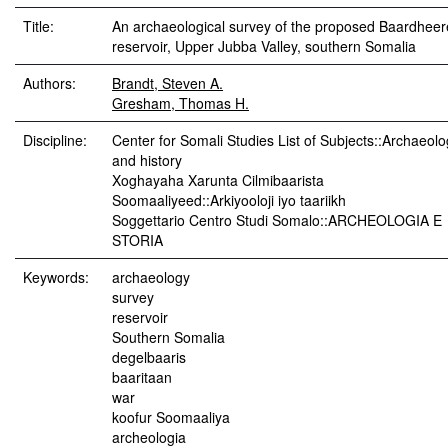
Title:
An archaeological survey of the proposed Baardheer
reservoir, Upper Jubba Valley, southern Somalia
Authors:
Brandt, Steven A.
Gresham, Thomas H.
Discipline:
Center for Somali Studies List of Subjects::Archaeol
and history
Xoghayaha Xarunta Cilmibaarista
Soomaaliyeed::Arkiyooloji iyo taariikh
Soggettario Centro Studi Somalo::ARCHEOLOGIA E
STORIA
Keywords:
archaeology
survey
reservoir
Southern Somalia
degelbaaris
baaritaan
war
koofur Soomaaliya
archeologia