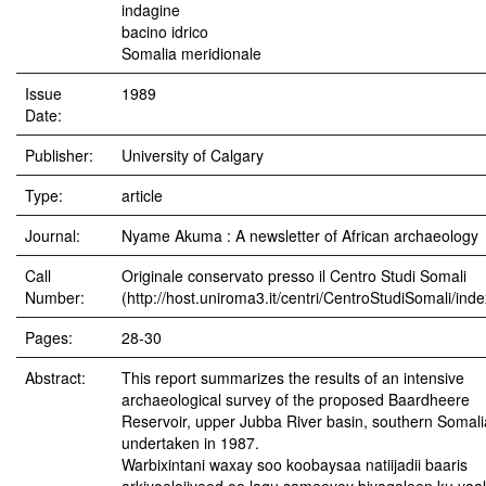
indagine
bacino idrico
Somalia meridionale
Issue
1989
Date:
Publisher:
University of Calgary
Type:
article
Journal:
Nyame Akuma : A newsletter of African archaeology
Call
Originale conservato presso il Centro Studi Somali
Number:
(http://host.uniroma3.it/centri/CentroStudiSomali/ind
Pages:
28-30
Abstract:
This report summarizes the results of an intensive
archaeological survey of the proposed Baardheere
Reservoir, upper Jubba River basin, southern Somali
undertaken in 1987.
Warbixintani waxay soo koobaysaa natiijadii baaris