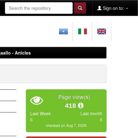
Sign on to:
aallo - Articles
Page view(s)
418
Last Week
Last month
0
0
checked on Aug 7, 2026