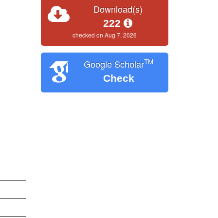
Download(s)
222
checked on Aug 7, 2026
TM
Google Scholar
Check