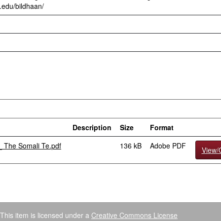
.edu/bildhaan/
Description
Size
Format
_ The Somali Te.pdf
136 kB
Adobe PDF
View/
This item is licensed under a
Creative Commons License