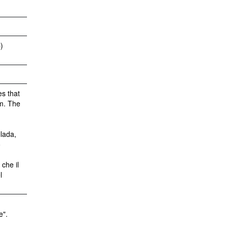
)
es that
sm. The
.
lada,
o
che il
l
e".