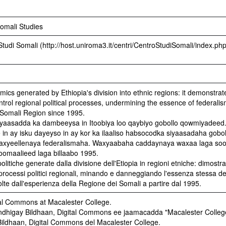
Somali Studies
Studi Somali (http://host.uniroma3.it/centri/CentroStudiSomali/index.php
mics generated by Ethiopia's division into ethnic regions: it demonstrat
trol regional political processes, undermining the essence of federali
Somali Region since 1995.
aasadda ka dambeeysa in Itoobiya loo qaybiyo gobollo qowmiyadeed
n ay isku dayeyso in ay kor ka ilaaliso habsocodka siyaasadaha gobol
waxyeellenaya federalismaha. Waxyaabaha caddaynaya waxaa laga so
oomaalieed laga billaabo 1995.
tiche generate dalla divisione dell'Etiopia in regioni etniche: dimostra 
 processi politici regionali, minando e danneggiando l'essenza stessa de
lte dall'esperienza della Regione dei Somali a partire dal 1995.
al Commons at Macalester College.
higay Bildhaan, Digital Commons ee jaamacadda "Macalester Colleg
ildhaan, Digital Commons del Macalester College.