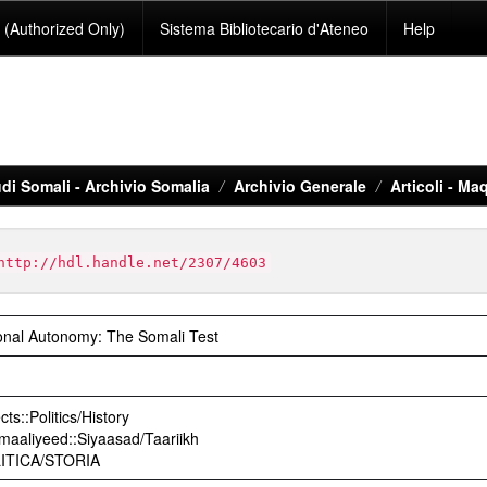
(Authorized Only)
Sistema Bibliotecario d'Ateneo
Help
di Somali - Archivio Somalia
Archivio Generale
Articoli - Maq
http://hdl.handle.net/2307/4603
onal Autonomy: The Somali Test
ts::Politics/History
maaliyeed::Siyaasad/Taariikh
OLITICA/STORIA