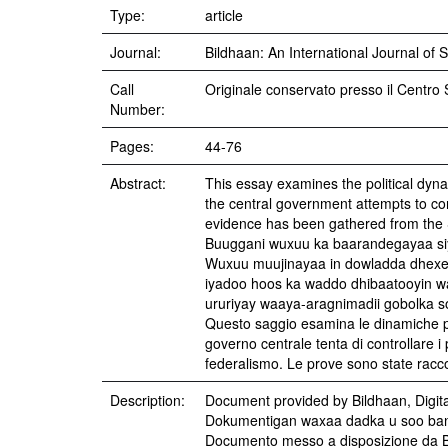
Type:
article
Journal:
Bildhaan: An International Journal of 
Call
Originale conservato presso il Centro 
Number:
Pages:
44-76
Abstract:
This essay examines the political dyna
the central government attempts to con
evidence has been gathered from the 
Buuggani wuxuu ka baarandegayaa siy
Wuxuu muujinayaa in dowladda dhexe i
iyadoo hoos ka waddo dhibaatooyin 
ururiyay waaya-aragnimadii gobolka s
Questo saggio esamina le dinamiche poli
governo centrale tenta di controllare i
federalismo. Le prove sono state racco
Description:
Document provided by Bildhaan, Digit
Dokumentigan waxaa dadka u soo band
Documento messo a disposizione da B