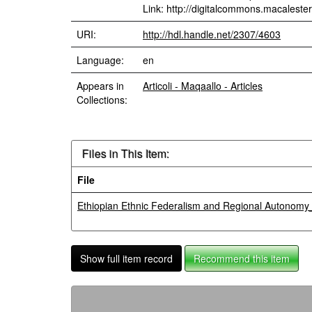
Link: http://digitalcommons.macalester
URI:
http://hdl.handle.net/2307/4603
Language:
en
Appears in
Articoli - Maqaallo - Articles
Collections:
Files in This Item:
File
Ethiopian Ethnic Federalism and Regional Autonomy
Show full item record
Recommend this item