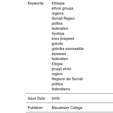
Keywords:
Ethiopia
ethnic groups
regions
Somali Region
politics
federalism
Itoobiya
koox jinsiyeed
gobollo
gobolka soomaalida
siyaasad
federalism
Etiopia
gruppi etnici
regioni
Regione dei Somali
politica
federalismo
Issue Date:
2005
Publisher:
Macalester College