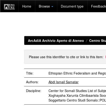
Skip
Home
Browse
Document type
Feedback 
navigation
ArcAdiA Archivio Aperto di Ateneo
Centro Stu
Please use this identifier to cite or link to this item:
Title:
Ethiopian Ethnic Federalism and Regi
Authors:
Abdi Ismail Samatar
Discipline:
Center for Somali Studies List of Subjec
Xoghayaha Xarunta Cilmibaarista Soo
Soggettario Centro Studi Somalo::P