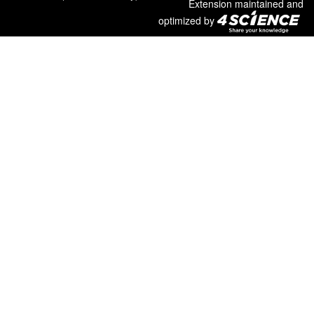
Extension maintained and
optimized by