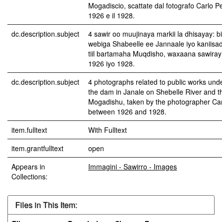
Mogadiscio, scattate dal fotografo Carlo Ped
1926 e il 1928.
dc.description.subject
4 sawir oo muujinaya markii la dhisayay: b
webiga Shabeelle ee Jannaale iyo kaniisa
tiil bartamaha Muqdisho, waxaana sawiray 
1926 iyo 1928.
dc.description.subject
4 photographs related to public works unde
the dam in Janale on Shebelle River and th
Mogadishu, taken by the photographer Car
between 1926 and 1928.
item.fulltext
With Fulltext
item.grantfulltext
open
Appears in
Immagini - Sawirro - Images
Collections:
Files in This Item: