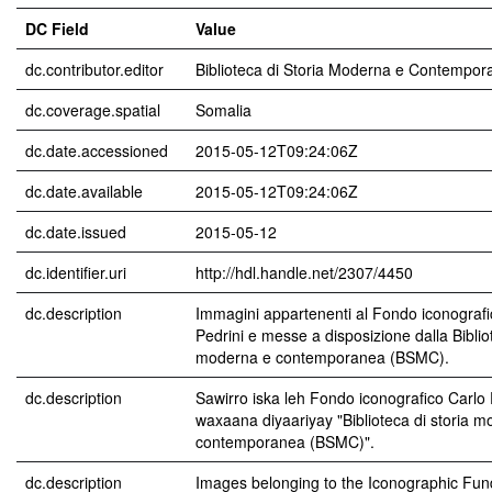
DC Field
Value
dc.contributor.editor
Biblioteca di Storia Moderna e Contempor
dc.coverage.spatial
Somalia
dc.date.accessioned
2015-05-12T09:24:06Z
dc.date.available
2015-05-12T09:24:06Z
dc.date.issued
2015-05-12
dc.identifier.uri
http://hdl.handle.net/2307/4450
dc.description
Immagini appartenenti al Fondo iconografi
Pedrini e messe a disposizione dalla Bibliot
moderna e contemporanea (BSMC).
dc.description
Sawirro iska leh Fondo iconografico Carlo 
waxaana diyaariyay "Biblioteca di storia 
contemporanea (BSMC)".
dc.description
Images belonging to the Iconographic Fun