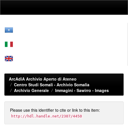
Skip
navigation
ArcAdiA Archivio Aperto di Ateneo
Centro Studi Somali - Archivio Somalia
Archivio Generale
Immagini - Sawirro - Images
Please use this identifier to cite or link to this item:
http://hdl.handle.net/2307/4450