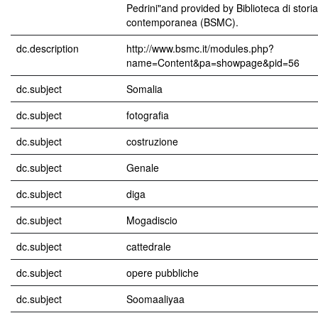
Pedrini"and provided by Biblioteca di stor
contemporanea (BSMC).
dc.description
http://www.bsmc.it/modules.php?
name=Content&pa=showpage&pid=56
dc.subject
Somalia
dc.subject
fotografia
dc.subject
costruzione
dc.subject
Genale
dc.subject
diga
dc.subject
Mogadiscio
dc.subject
cattedrale
dc.subject
opere pubbliche
dc.subject
Soomaaliyaa