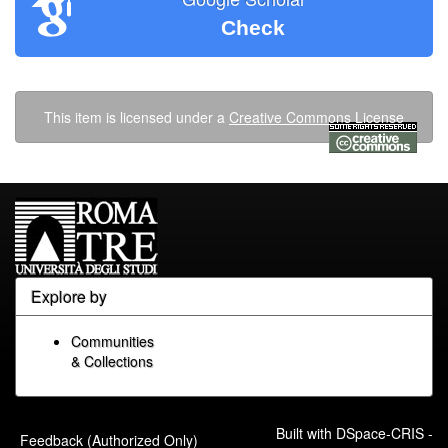
Check
This item is licensed under a
Creative Commons License
Explore by
Communities
& Collections
Built with
DSpace-CRIS
-
Feedback (Authorized Only)