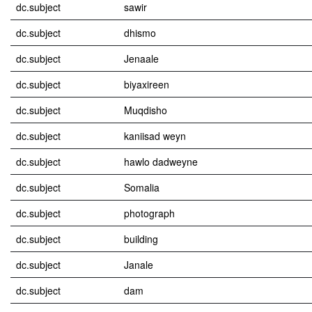
dc.subject
sawir
dc.subject
dhismo
dc.subject
Jenaale
dc.subject
biyaxireen
dc.subject
Muqdisho
dc.subject
kaniisad weyn
dc.subject
hawlo dadweyne
dc.subject
Somalia
dc.subject
photograph
dc.subject
building
dc.subject
Janale
dc.subject
dam