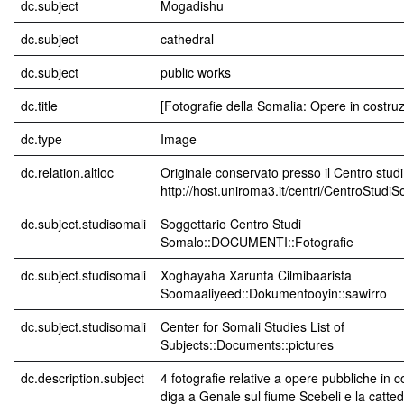
dc.subject
Mogadishu
dc.subject
cathedral
dc.subject
public works
dc.title
[Fotografie della Somalia: Opere in costru
dc.type
Image
dc.relation.altloc
Originale conservato presso il Centro studi
http://host.uniroma3.it/centri/CentroStudi
dc.subject.studisomali
Soggettario Centro Studi
Somalo::DOCUMENTI::Fotografie
dc.subject.studisomali
Xoghayaha Xarunta Cilmibaarista
Soomaaliyeed::Dokumentooyin::sawirro
dc.subject.studisomali
Center for Somali Studies List of
Subjects::Documents::pictures
dc.description.subject
4 fotografie relative a opere pubbliche in c
diga a Genale sul fiume Scebeli e la catted