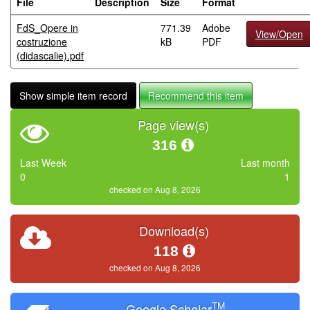
File
Description
Size
Format
FdS_Opere in
771.39
Adobe
View/Open
costruzione
kB
PDF
(didascalie).pdf
Show simple item record
Recommend this item
Page view(s)
316
Last Week
Last month
0
1
checked on Aug 8, 2026
Download(s)
118
checked on Aug 8, 2026
TM
Google Scholar