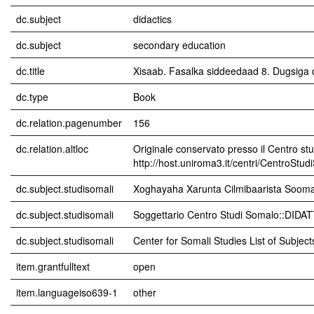
dc.subject
didactics
dc.subject
secondary education
dc.title
Xisaab. Fasalka siddeedaad 8. Dugsiga
dc.type
Book
dc.relation.pagenumber
156
dc.relation.altloc
Originale conservato presso il Centro stu
http://host.uniroma3.it/centri/CentroStu
dc.subject.studisomali
Xoghayaha Xarunta Cilmibaarista Sooma
dc.subject.studisomali
Soggettario Centro Studi Somalo::DIDA
dc.subject.studisomali
Center for Somali Studies List of Subjec
item.grantfulltext
open
item.languageiso639-1
other