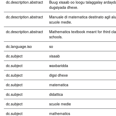
dc.description.abstract
Buug xisaab oo loogu talaggalay ardayd
dugsiyada dhexe.
dc.description.abstract
Manuale di matematica destinato agli alun
scuole medie.
dc.description.abstract
Mathematics textbook meant for third cl
schools.
dc.language.iso
so
dc.subject
xisaab
dc.subject
waxbaridda
dc.subject
digsi dhexe
dc.subject
matematica
dc.subject
didattica
dc.subject
scuole medie
dc.subject
mathematics