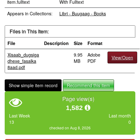
item.fulltext
With Fulltext
Appears in Collections:
Libri - Buugaag - Books
Files in This Item:
File
Description
Size
Format
Xisaab_dugsiga
9.95
Adobe
View/Open
dhexe_fasalka
MB
PDF
8aad.pdf
Show simple item record
Recommend this item
Page view(s)
1,582
Last Week
Last month
13
0
checked on Aug 8, 2026