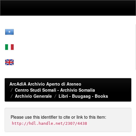
Skip
navigation
ArcAdiA Archivio Aperto di Ateneo
Centro Studi Somali - Archivio Somalia
Archivio Generale
Libri - Buugaag - Books
Please use this identifier to cite or link to this item:
http://hdl.handle.net/2307/4438