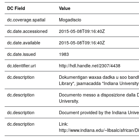
DC Field
Value
dc.coverage.spatial
Mogadiscio
dc.date.accessioned
2015-05-08T09:16:40Z
dc.date.available
2015-05-08T09:16:40Z
dc.date.issued
1983
dc.identifier.uri
http://hdl.handle.net/2307/4438
dc.description
Dokumentigan waxaa dadka u soo bandhi
Library", jaamacadda "Indiana University
dc.description
Documento messo a disposizione dalla Di
University.
dc.description
Document provided by the Indiana Univers
dc.description
Link:
http://www.indiana.edu/~libsalc/african/D