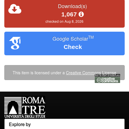
Download(s)
1,067
checked on Aug 8, 2026
TM
Google Scholar
Check
This item is licensed under a
Creative Commons License
Explore by