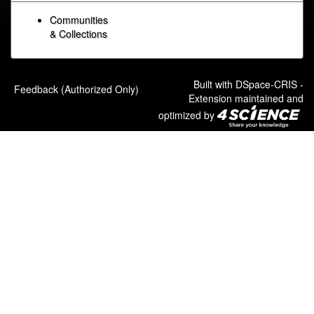
Communities
& Collections
Built with
DSpace-CRIS
-
Feedback (Authorized Only)
Extension maintained and
optimized by