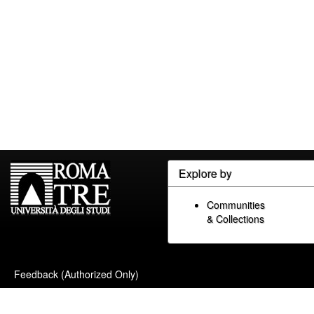
Explore by
Communities
& Collections
Feedback (Authorized Only)