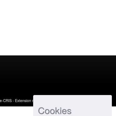
e-CRIS
- Extension maintained and optimized by
Cookies