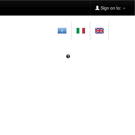
Sign on to: