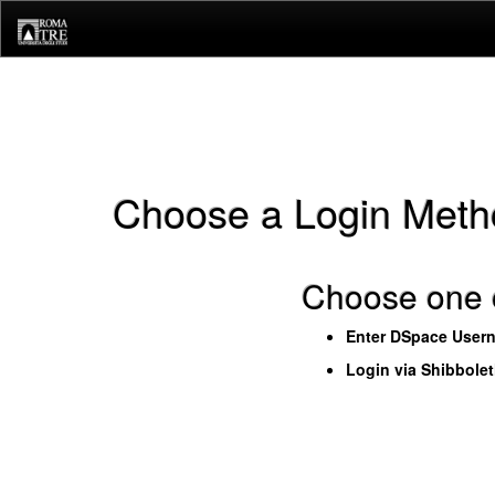
Skip
navigation
Choose a Login Meth
Choose one o
Enter DSpace User
Login via Shibbole