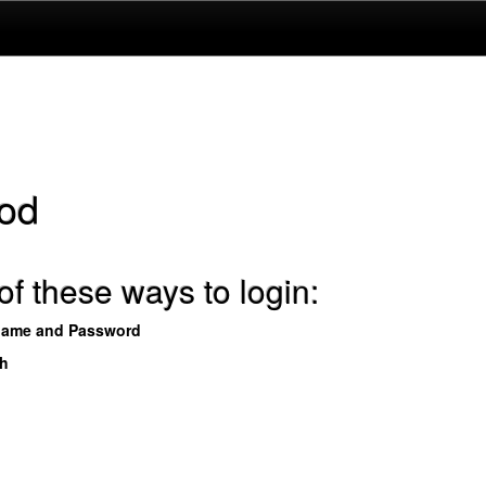
od
f these ways to login:
name and Password
th