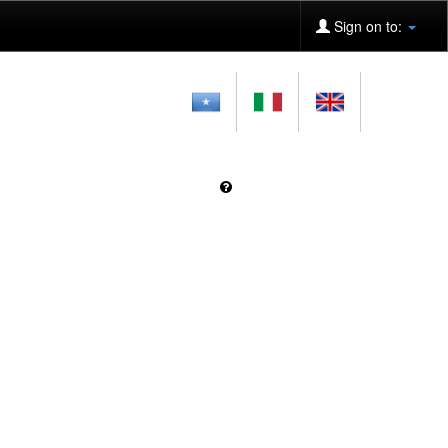
Sign on to: