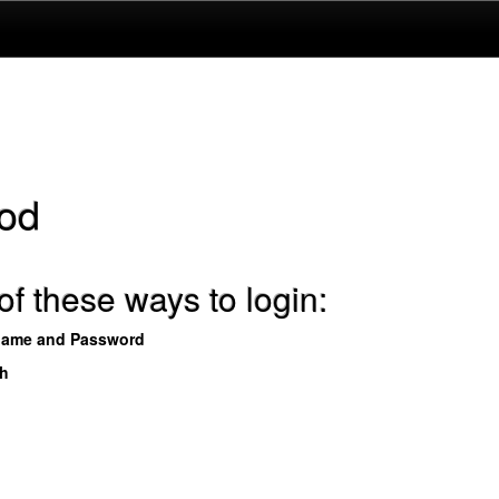
od
f these ways to login:
name and Password
th