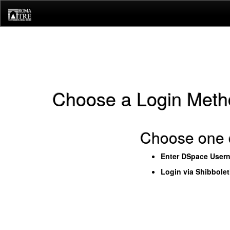
Skip
navigation
Choose a Login Meth
Choose one o
Enter DSpace User
Login via Shibbole