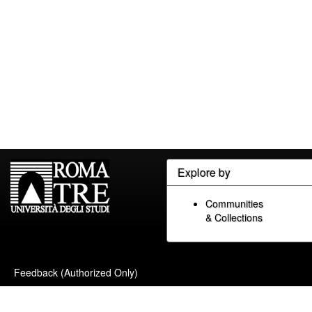
Explore by
Communities
& Collections
Feedback (Authorized Only)