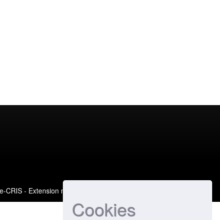
e-CRIS
- Extension maintained and optimized by
Cookies