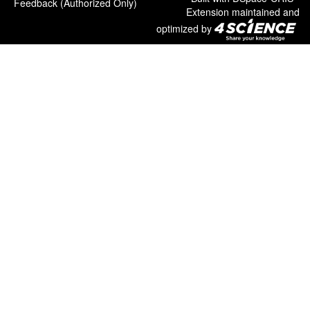
Feedback (Authorized Only)
Extension maintained and
optimized by