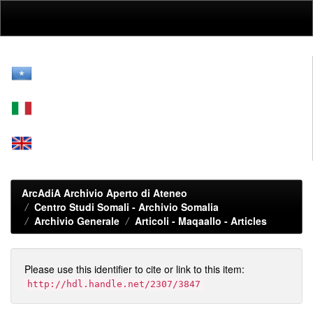
Skip
navigation
ArcAdiA Archivio Aperto di Ateneo
Centro Studi Somali - Archivio Somalia
Archivio Generale
Articoli - Maqaallo - Articles
Please use this identifier to cite or link to this item:
http://hdl.handle.net/2307/3847