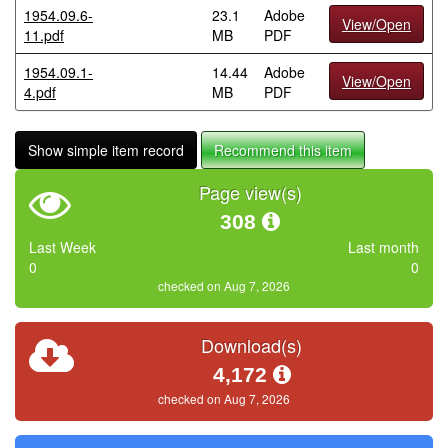
1954.09.6-
23.1
Adobe
View/Open
11.pdf
MB
PDF
1954.09.1-
14.44
Adobe
View/Open
4.pdf
MB
PDF
Show simple item record
Recommend this item
Page view(s)
308
Last Week
Last month
0
0
checked on Aug 7, 2026
Download(s)
4,172
checked on Aug 7, 2026