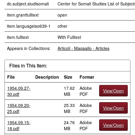
dc.subject.studisomali
Center for Somali Studies List of Subjects
item.grantfulltext
open
item.languageiso639-1
other
item.fulltext
With Fulltext
Appears in Collections:
Articoli - Maqaallo - Articles
Files in This Item:
File
Description
Size
Format
1954.09.27-
17.62
Adobe
View/Open
30.pdf
MB
PDF
1954.09.20-
25.33
Adobe
View/Open
25.pdf
MB
PDF
1954.09.15-
24.76
Adobe
View/Open
18.pdf
MB
PDF