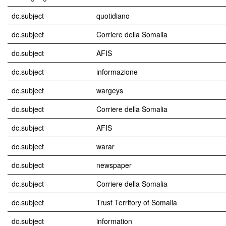
dc.subject
quotidiano
dc.subject
Corriere della Somalia
dc.subject
AFIS
dc.subject
informazione
dc.subject
wargeys
dc.subject
Corriere della Somalia
dc.subject
AFIS
dc.subject
warar
dc.subject
newspaper
dc.subject
Corriere della Somalia
dc.subject
Trust Territory of Somalia
dc.subject
information