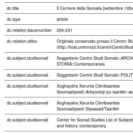
dc.title
Il Corriere della Somalia [settembre 195
dc.type
article
dc.relation.issuenumber
206-231
dc.relation.altloc
Originale conservato presso il Centro St
(http://host.uniroma3.it/centri/CentroStu
dc.subject.studisomali
Soggettario Centro Studi Somalo::AR
STORIA::Contemporanea
dc.subject.studisomali
Soggettario Centro Studi Somalo::POL
dc.subject.studisomali
Xoghayaha Xarunta Cilmibaarista
Soomaaliyeed::Arkiyooloji iyo taariikh::w
dc.subject.studisomali
Xoghayaha Xarunta Cilmibaarista
Soomaaliyeed::Siyaasad/Taariikh
dc.subject.studisomali
Center for Somali Studies List of Subjec
and history::contemporary