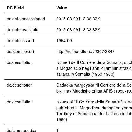
DC Field
Value
dc.date.accessioned
2015-03-09T13:32:32Z
dc.date.available
2015-03-09T13:32:32Z
dc.date.issued
1954-09
dc.identifier.uri
http://hdl.handle.net/2307/3847
dc.description
Numeri de Il Corriere della Somalia, quo
a Mogadiscio negli anni di amministrazio
italiana in Somalia (1950-1960).
dc.description
Cadadka wargeyska "Il Corriere della So
bixi jiray Muqdisho xilliga AFIS (1950-19
dc.description
Issues of "Il Corriere della Somalia", a 
published in Mogadishu during the years 
Territory of Somalia under Italian admini
1960).
dc.language.iso
it