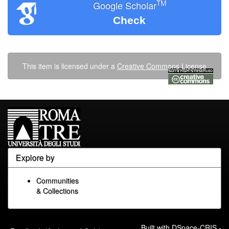
TM
Google Scholar
Check
This item is licensed under a
Creative Commons License
Explore by
Communities
& Collections
Built with
DSpace-CRIS
-