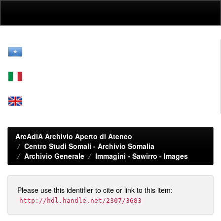
Skip
navigation
ArcAdiA Archivio Aperto di Ateneo
Centro Studi Somali - Archivio Somalia
Archivio Generale
Immagini - Sawirro - Images
Please use this identifier to cite or link to this item:
http://hdl.handle.net/2307/3683