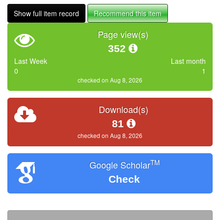
Show full item record
Recommend this item
Page view(s)
352
Last Week
Last month
0
1
checked on Aug 8, 2026
Download(s)
81
checked on Aug 8, 2026
TM
Google Scholar
Check