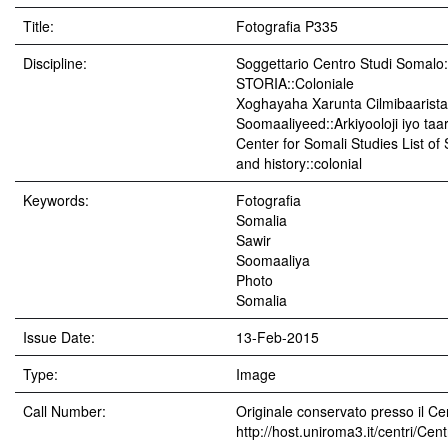
Title:
Fotografia P335
Discipline:
Soggettario Centro Studi Soma
STORIA::Coloniale
Xoghayaha Xarunta Cilmibaarista
Soomaaliyeed::Arkiyooloji iyo taar
Center for Somali Studies List of
and history::colonial
Keywords:
Fotografia
Somalia
Sawir
Soomaaliya
Photo
Somalia
Issue Date:
13-Feb-2015
Type:
Image
Call Number:
Originale conservato presso il Cen
http://host.uniroma3.it/centri/Ce