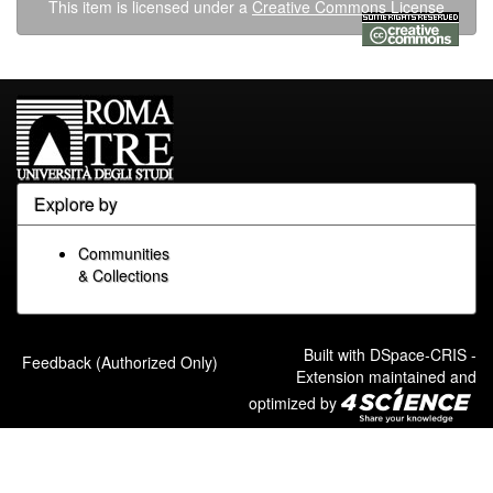
This item is licensed under a
Creative Commons License
Explore by
Communities
& Collections
Built with
DSpace-CRIS
-
Feedback (Authorized Only)
Extension maintained and
optimized by