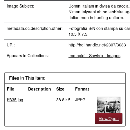
Image Subject:
Uomini italiani in divisa da caccia.
Niman talyaani ah oo labbiska u
Italian men in hunting uniform.
metadata.dc.description.other:
Fotografia B/N con stampa su car
10,5 X 7,5.
URI:
http://hdl.handle.net/2307/3683
Appears in Collections:
Immagini - Sawirro - Images
Files in This Item:
File
Description
Size
Format
P335.jpg
38.8 kB
JPEG
View/Open