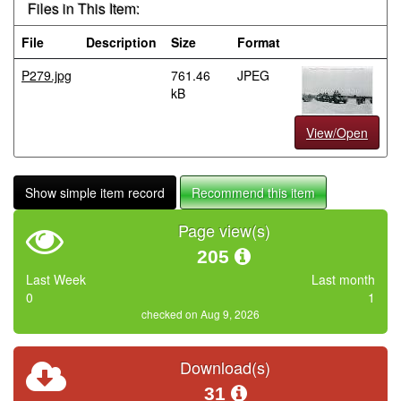
Files in This Item:
File
Description
Size
Format
P279.jpg
761.46
JPEG
kB
View/Open
Show simple item record
Recommend this item
Page view(s)
205
Last Week
Last month
0
1
checked on Aug 9, 2026
Download(s)
31