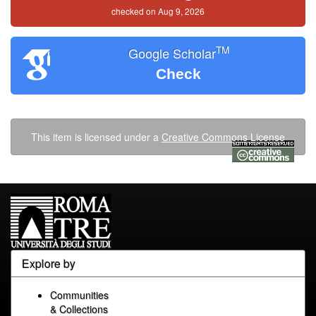
checked on Aug 9, 2026
TM
Google Scholar
Check
This item is licensed under a
Creative Commons License
Explore by
Communities
& Collections