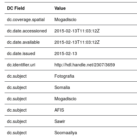
DC Field
Value
dc.coverage.spatial
Mogadiscio
dc.date.accessioned
2015-02-13T11:03:12Z
dc.date.available
2015-02-13T11:03:12Z
dc.date.issued
2015-02-13
dc.identifier.uri
http://hdl.handle.net/2307/3659
dc.subject
Fotografia
dc.subject
Somalia
dc.subject
Mogadiscio
dc.subject
AFIS
dc.subject
Sawir
dc.subject
Soomaaliya