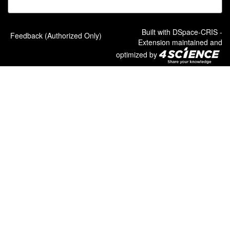
Built with
DSpace-CRIS
-
Feedback (Authorized Only)
Extension maintained and
optimized by