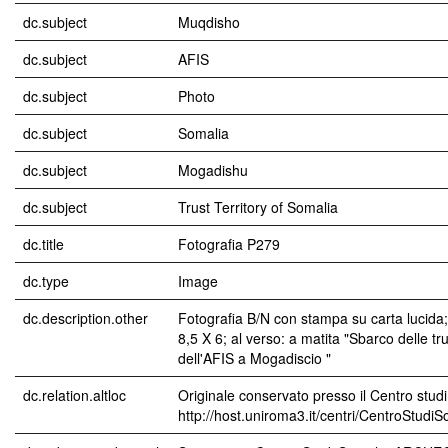
dc.subject
Muqdisho
dc.subject
AFIS
dc.subject
Photo
dc.subject
Somalia
dc.subject
Mogadishu
dc.subject
Trust Territory of Somalia
dc.title
Fotografia P279
dc.type
Image
dc.description.other
Fotografia B/N con stampa su carta lucida
8,5 X 6; al verso: a matita "Sbarco delle tr
dell'AFIS a Mogadiscio "
dc.relation.altloc
Originale conservato presso il Centro studi
http://host.uniroma3.it/centri/CentroStudi