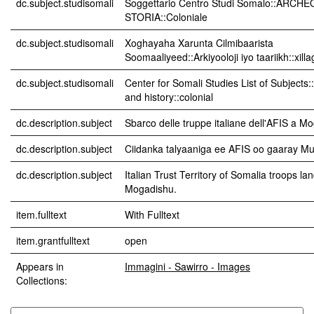
dc.subject.studisomali
Soggettario Centro Studi Somalo::ARCH
STORIA::Coloniale
dc.subject.studisomali
Xoghayaha Xarunta Cilmibaarista
Soomaaliyeed::Arkiyooloji iyo taariikh::xil
dc.subject.studisomali
Center for Somali Studies List of Subjects
and history::colonial
dc.description.subject
Sbarco delle truppe italiane dell'AFIS a Mo
dc.description.subject
Ciidanka talyaaniga ee AFIS oo gaaray Mu
dc.description.subject
Italian Trust Territory of Somalia troops la
Mogadishu.
item.fulltext
With Fulltext
item.grantfulltext
open
Appears in
Immagini - Sawirro - Images
Collections: