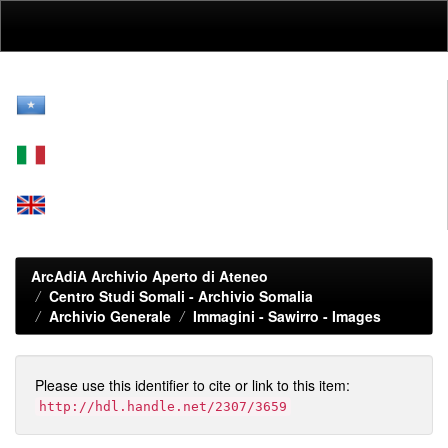
Skip
navigation
ArcAdiA Archivio Aperto di Ateneo
Centro Studi Somali - Archivio Somalia
Archivio Generale
Immagini - Sawirro - Images
Please use this identifier to cite or link to this item:
http://hdl.handle.net/2307/3659