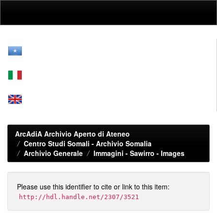
Skip
navigation
ArcAdiA Archivio Aperto di Ateneo
Centro Studi Somali - Archivio Somalia
Archivio Generale
Immagini - Sawirro - Images
Please use this identifier to cite or link to this item:
http://hdl.handle.net/2307/3521