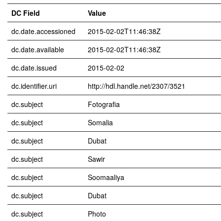
DC Field
Value
dc.date.accessioned
2015-02-02T11:46:38Z
dc.date.available
2015-02-02T11:46:38Z
dc.date.issued
2015-02-02
dc.identifier.uri
http://hdl.handle.net/2307/3521
dc.subject
Fotografia
dc.subject
Somalia
dc.subject
Dubat
dc.subject
Sawir
dc.subject
Soomaaliya
dc.subject
Dubat
dc.subject
Photo