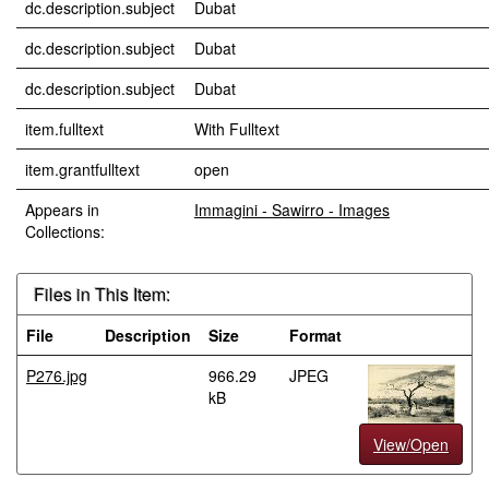
dc.description.subject
Dubat
dc.description.subject
Dubat
dc.description.subject
Dubat
item.fulltext
With Fulltext
item.grantfulltext
open
Appears in
Immagini - Sawirro - Images
Collections:
Files in This Item:
File
Description
Size
Format
P276.jpg
966.29
JPEG
kB
View/Open