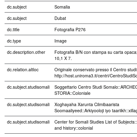
dc.subject
Somalia
dc.subject
Dubat
dc.title
Fotografia P276
dc.type
Image
dc.description.other
Fotografia B/N con stampa su carta opaca
10,1 X 7.
dc.relation.altloc
Originale conservato presso il Centro studi
http://host.uniroma3.it/centri/CentroStudi
dc.subject.studisomali
Soggettario Centro Studi Somalo::ARCH
STORIA::Coloniale
dc.subject.studisomali
Xoghayaha Xarunta Cilmibaarista
Soomaaliyeed::Arkiyooloji iyo taariikh::xil
dc.subject.studisomali
Center for Somali Studies List of Subjects
and history::colonial