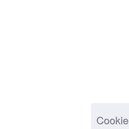
Cookie