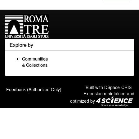
Explore by
Communities
& Collections
Built with
DSpace-CRIS
-
Feedback (Authorized Only)
Extension maintained and
optimized by