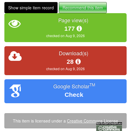
Show simple item record
Recommend this item
Page view(s)
177
checked on Aug 9, 2026
Download(s)
28
checked on Aug 9, 2026
TM
Google Scholar
Check
This item is licensed under a
Creative Commons License