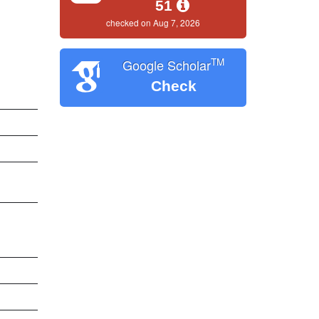
51
checked on Aug 7, 2026
TM
Google Scholar
Check