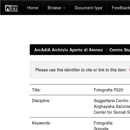
Skip
Home
Browse
Document type
Feedback 
navigation
ArcAdiA Archivio Aperto di Ateneo
Centro Stu
Please use this identifier to cite or link to this item:
Title:
Fotografia P220
Discipline:
Soggettario Centr
Xoghayaha Xarunta C
Center for Somali St
Keywords:
Fotografia
Somalia