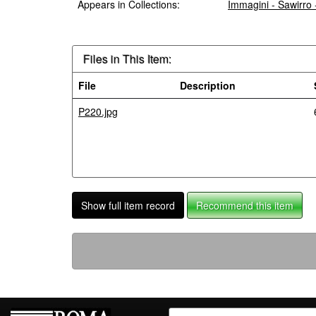
Appears in Collections:
Immagini - Sawirro
Files in This Item:
File
Description
P220.jpg
Show full item record
Recommend this item