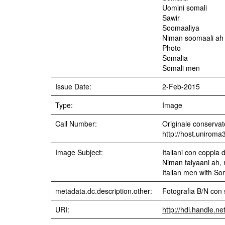
Uomini somali
Sawir
Soomaaliya
Niman soomaali ah
Photo
Somalia
Somali men
Issue Date:
2-Feb-2015
Type:
Image
Call Number:
Originale conservato
http://host.uniroma
Image Subject:
Italiani con coppia d
Niman talyaani ah,
Italian men with S
metadata.dc.description.other:
Fotografia B/N con 
URI:
http://hdl.handle.n