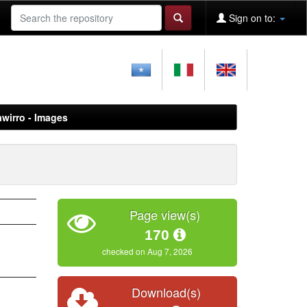
Sign on to:
awirro - Images
Page view(s)
170
checked on Aug 7, 2026
Download(s)