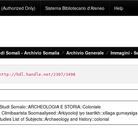
(Authorized Only)
Sistema Bibliotecario d'Ateneo
Help
di Somali - Archivio Somalia
Archivio Generale
Immagini - S
http://hdl.handle.net/2307/3498
o Studi Somalo::ARCHEOLOGIA E STORIA::Coloniale
ilmibaarista Soomaaliyeed::Arkiyooloji iyo taariikh::xillaga gumaysiga
udies List of Subjects::Archaeology and history::colonial