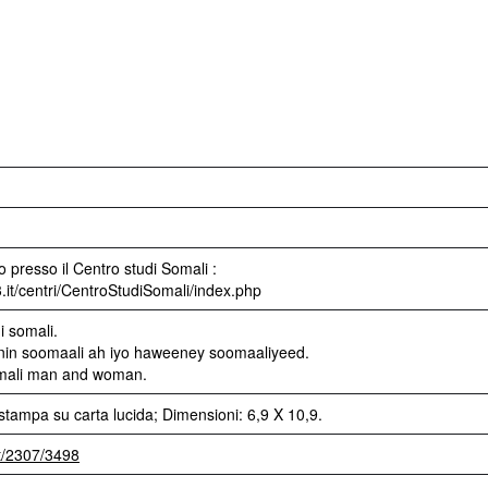
 presso il Centro studi Somali :
3.it/centri/CentroStudiSomali/index.php
i somali.
 nin soomaali ah iyo haweeney soomaaliyeed.
omali man and woman.
stampa su carta lucida; Dimensioni: 6,9 X 10,9.
et/2307/3498