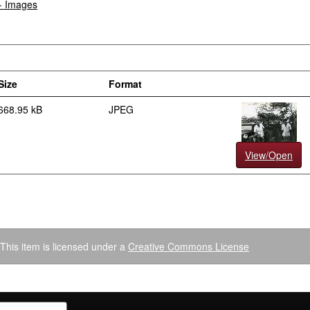
 - Images
Size
Format
668.95 kB
JPEG
View/Open
This item is licensed under a
Creative Commons License