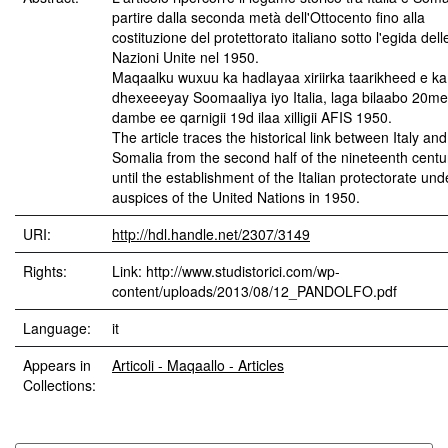
partire dalla seconda metà dell'Ottocento fino alla
costituzione del protettorato italiano sotto l'egida dell
Nazioni Unite nel 1950.
Maqaalku wuxuu ka hadlayaa xiriirka taarikheed e ka
dhexeeeyay Soomaaliya iyo Italia, laga bilaabo 20me
dambe ee qarnigii 19d ilaa xilligii AFIS 1950.
The article traces the historical link between Italy and
Somalia from the second half of the nineteenth centu
until the establishment of the Italian protectorate und
auspices of the United Nations in 1950.
URI:
http://hdl.handle.net/2307/3149
Rights:
Link: http://www.studistorici.com/wp-
content/uploads/2013/08/12_PANDOLFO.pdf
Language:
it
Appears in
Articoli - Maqaallo - Articles
Collections: