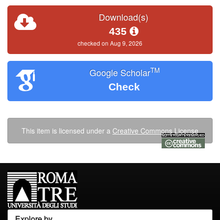
Download(s)
435
checked on Aug 9, 2026
TM
Google Scholar
Check
This item is licensed under a
Creative Commons License
Explore by