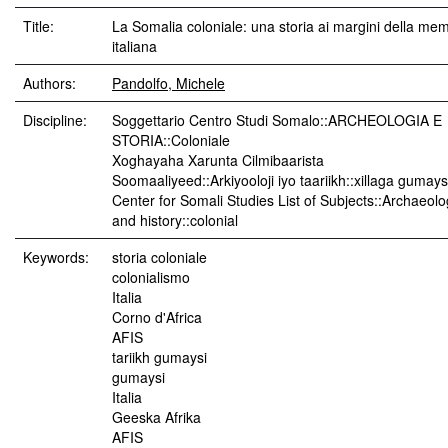
Title:
La Somalia coloniale: una storia ai margini della me
italiana
Authors:
Pandolfo, Michele
Discipline:
Soggettario Centro Studi Somalo::ARCHEOLOGIA E
STORIA::Coloniale
Xoghayaha Xarunta Cilmibaarista
Soomaaliyeed::Arkiyooloji iyo taariikh::xillaga gumay
Center for Somali Studies List of Subjects::Archaeol
and history::colonial
Keywords:
storia coloniale
colonialismo
Italia
Corno d'Africa
AFIS
tariikh gumaysi
gumaysi
Italia
Geeska Afrika
AFIS