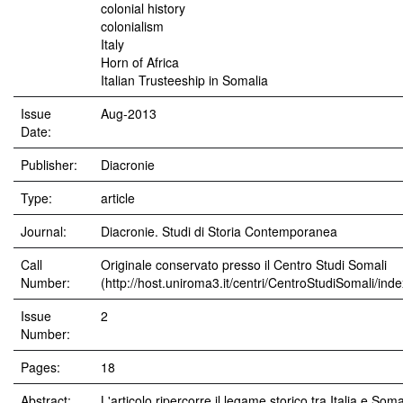
colonial history
colonialism
Italy
Horn of Africa
Italian Trusteeship in Somalia
Issue
Aug-2013
Date:
Publisher:
Diacronie
Type:
article
Journal:
Diacronie. Studi di Storia Contemporanea
Call
Originale conservato presso il Centro Studi Somali
Number:
(http://host.uniroma3.it/centri/CentroStudiSomali/ind
Issue
2
Number:
Pages:
18
Abstract:
L'articolo ripercorre il legame storico tra Italia e Soma