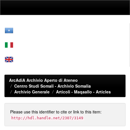
Skip
navigation
ArcAdiA Archivio Aperto di Ateneo
Centro Studi Somali - Archivio Somalia
Archivio Generale
Articoli - Maqaallo - Articles
Please use this identifier to cite or link to this item:
http://hdl.handle.net/2307/3149