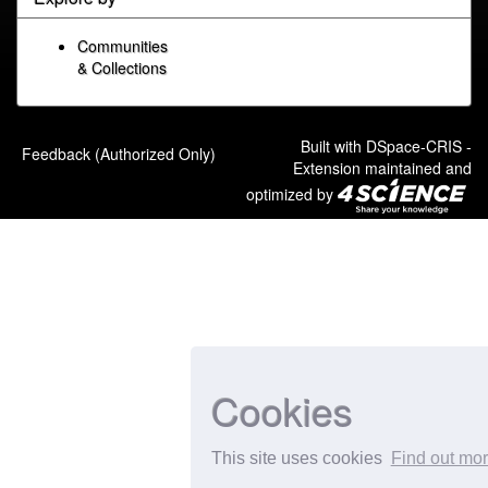
Communities
& Collections
Built with
DSpace-CRIS
-
Feedback (Authorized Only)
Extension maintained and
optimized by
Cookies
This site uses cookies
Find out mo