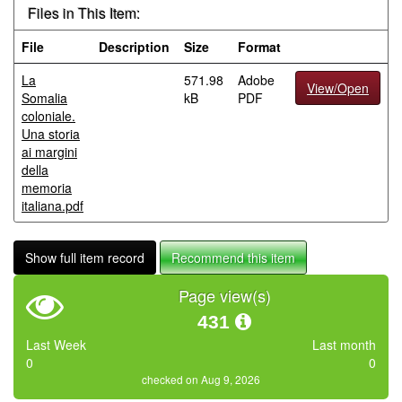
Files in This Item:
File
Description
Size
Format
La
571.98
Adobe
View/Open
Somalia
kB
PDF
coloniale.
Una storia
ai margini
della
memoria
italiana.pdf
Show full item record
Recommend this item
Page view(s)
431
Last Week
Last month
0
0
checked on Aug 9, 2026