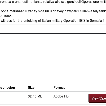
ronaca e una testimonianza relativa allo svolgersi dell'Operazione mili
ona markhaati u yahay sida uu u dhavay hawlgalkii ciidanka talyaani
ya 1992.
witness for the unfolding of Italian military Operation IBIS in Somalia i
scription
Size
Format
32.45 MB
Adobe PDF
View/Op