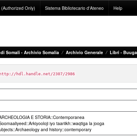
(Authorized Only)
Sistema Bibliotecario d'Ateneo
Help
di Somali - Archivio Somalia
Archivio Generale
Libri - Buug
http://hdl.handle.net/2307/2986
o::ARCHEOLOGIA E STORIA::Contemporanea
omaaliyeed::Arkiyooloji iyo taariikh::waqtiga la jooga
Subjects::Archaeology and history::contemporary