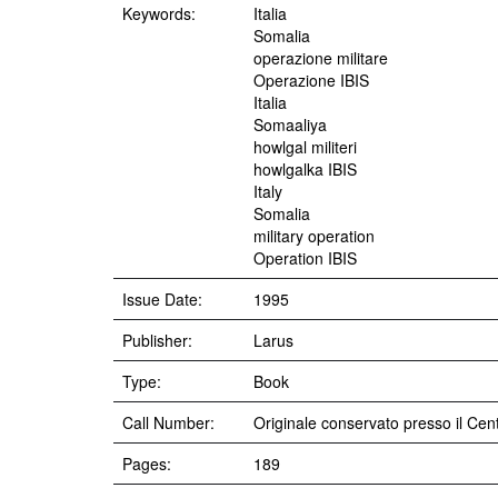
Keywords:
Italia
Somalia
operazione militare
Operazione IBIS
Italia
Somaaliya
howlgal militeri
howlgalka IBIS
Italy
Somalia
military operation
Operation IBIS
Issue Date:
1995
Publisher:
Larus
Type:
Book
Call Number:
Originale conservato presso il Cent
Pages:
189