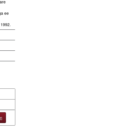
tare
ga ee
n 1992.
en