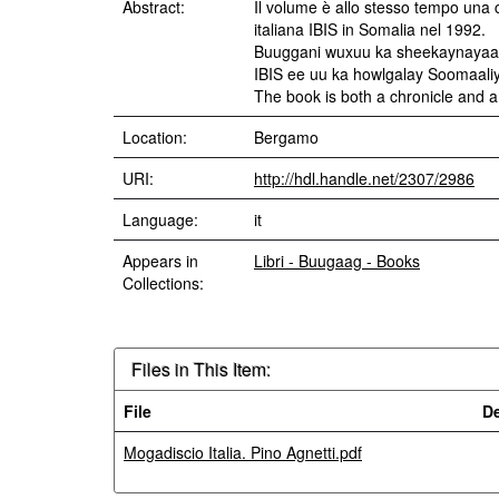
Abstract:
Il volume è allo stesso tempo una c
italiana IBIS in Somalia nel 1992.
Buuggani wuxuu ka sheekaynayaa o
IBIS ee uu ka howlgalay Soomaali
The book is both a chronicle and a 
Location:
Bergamo
URI:
http://hdl.handle.net/2307/2986
Language:
it
Appears in
Libri - Buugaag - Books
Collections:
Files in This Item:
File
De
Mogadiscio Italia. Pino Agnetti.pdf