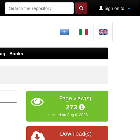
Sign on to:
aag - Books
Page view(s)
273
checked on Aug 6, 2026
Download(s)