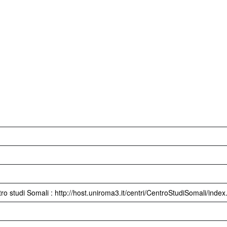
ro studi Somali : http://host.uniroma3.it/centri/CentroStudiSomali/inde