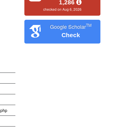
1,286
checked on Aug 6, 2026
TM
Google Scholar
Check
x.php