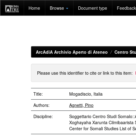
Skip
Home
Browse
Document type
Feedback 
navigation
ArcAdiA Archivio Aperto di Ateneo
Centro Stu
Please use this identifier to cite or link to this item:
Title:
Mogadiscio, Italia
Authors:
Agnetti, Pino
Discipline:
Soggettario Centro Studi Somal
Xoghayaha Xarunta Cilmibaarista So
Center for Somali Studies List of 