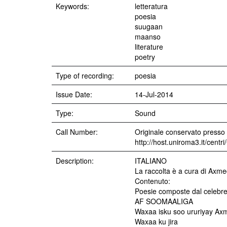
Keywords:
letteratura
poesia
suugaan
maanso
literature
poetry
Type of recording:
poesia
Issue Date:
14-Jul-2014
Type:
Sound
Call Number:
Originale conservato presso i
http://host.uniroma3.it/cent
Description:
ITALIANO
La raccolta è a cura di Axmed
Contenuto:
Poesie composte dal celebre
AF SOOMAALIGA
Waxaa isku soo ururiyay Axme
Waxaa ku jira