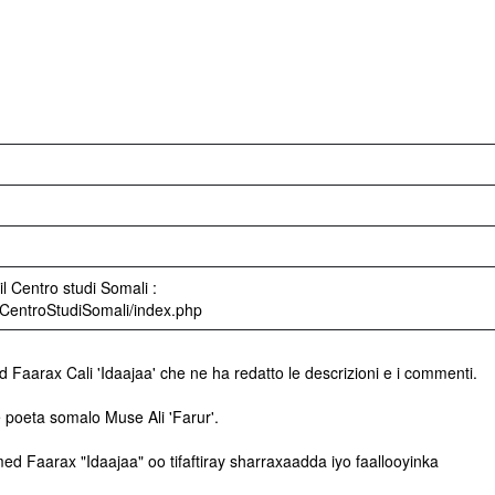
l Centro studi Somali :
ri/CentroStudiSomali/index.php
 Faarax Cali 'Idaajaa' che ne ha redatto le descrizioni e i commenti.
 poeta somalo Muse Ali 'Farur'.
d Faarax "Idaajaa" oo tifaftiray sharraxaadda iyo faallooyinka