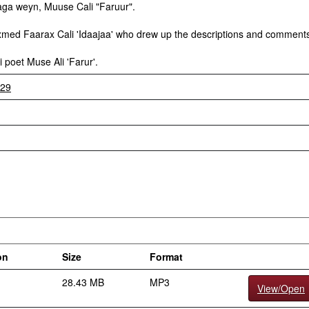
aga weyn, Muuse Cali "Faruur".
Axmed Faarax Cali 'Idaajaa' who drew up the descriptions and comment
poet Muse Ali 'Farur'.
929
on
Size
Format
28.43 MB
MP3
View/Open