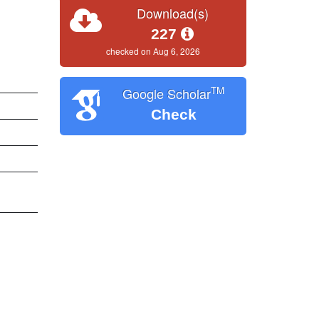
Download(s)
227
checked on Aug 6, 2026
TM
Google Scholar
Check