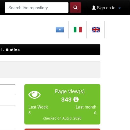
Sign on to:
l - Audios
Page view(s)
343
Last Week
Last month
5
0
checked on Aug 6, 2026