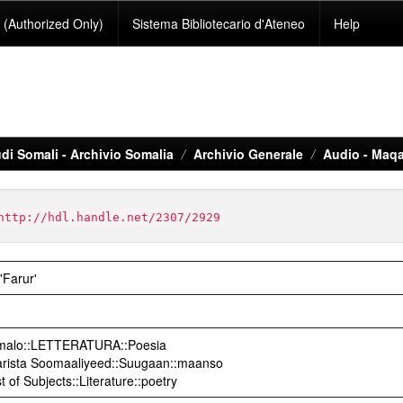
(Authorized Only)
Sistema Bibliotecario d'Ateneo
Help
di Somali - Archivio Somalia
Archivio Generale
Audio - Maqa
http://hdl.handle.net/2307/2929
'Farur'
Somalo::LETTERATURA::Poesia
arista Soomaaliyeed::Suugaan::maanso
t of Subjects::Literature::poetry