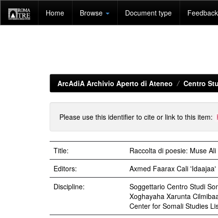
Skip
Home
Browse
Document type
Feedback 
navigation
ArcAdiA Archivio Aperto di Ateneo
Centro Stu
Please use this identifier to cite or link to this item:
Title:
Raccolta di poesie: Muse Ali 
Editors:
Axmed Faarax Cali 'Idaajaa'
Discipline:
Soggettario Centro Studi 
Xoghayaha Xarunta Cilmiba
Center for Somali Studies Lis