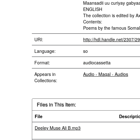
Maansadii uu curiyay gabya
ENGLISH
The collection is edited by 
Contents:
Poems by the famous Somali 
URI:
http://hdl.handle.net/2307/2
Language:
so
Format:
audiocassetta
Appears in
Audio - Maqal - Audios
Collections:
Files in This Item:
File
Descripti
Deeley Muse Ali B.mp3