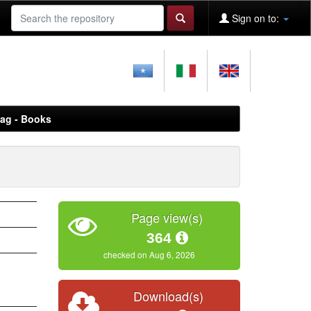
Sign on to:
aag - Books
Page view(s)
364
checked on Aug 6, 2026
Download(s)