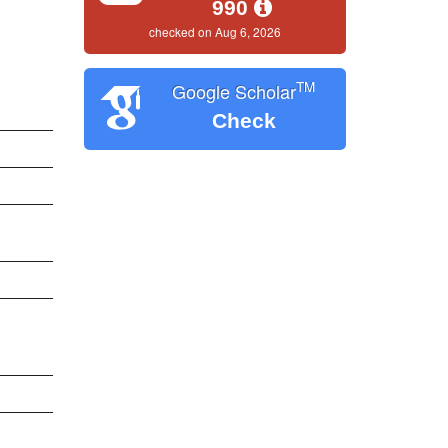
990
checked on Aug 6, 2026
TM
Google Scholar
Check