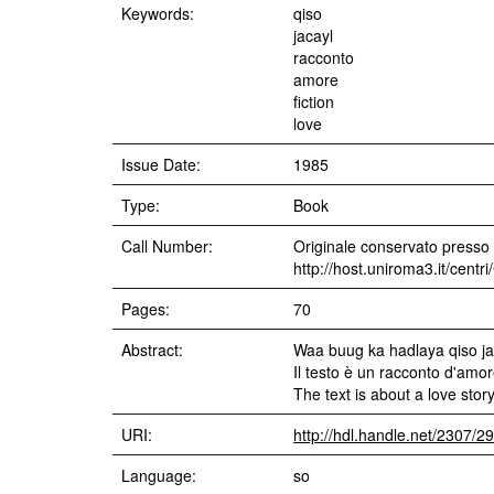
Keywords:
qiso
jacayl
racconto
amore
fiction
love
Issue Date:
1985
Type:
Book
Call Number:
Originale conservato presso i
http://host.uniroma3.it/cent
Pages:
70
Abstract:
Waa buug ka hadlaya qiso ja
Il testo è un racconto d'amor
The text is about a love story
URI:
http://hdl.handle.net/2307/2
Language:
so