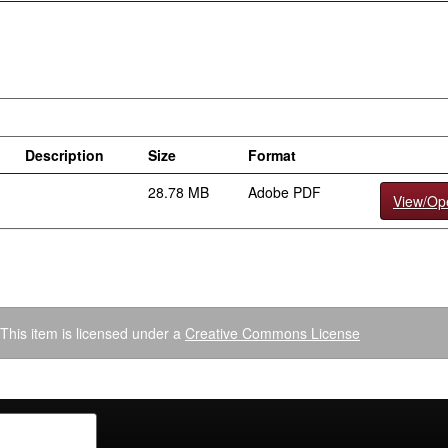
Description
Size
Format
28.78 MB
Adobe PDF
View/Op
This item is licensed under a
Creative Commons License