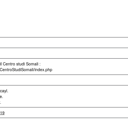
l Centro studi Somali :
ri/CentroStudiSomali/index.php
cayl.
e.
.
919