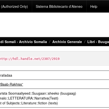
(Authorized Only)
Sistema Bibliotecario d'Ateneo
Help
di Somali - Archivio Somalia
Archivio Generale
Libri - Buug
http://hdl.handle.net/2307/2919
 rafadaa
“Baab-Rakhiss”
rista Soomaaliyeed::Suugaan::sheeko (buugaag)
omalo::LETTERATURA::Narrativa(Testi)
 of Subjects::Literature::fiction (texts)