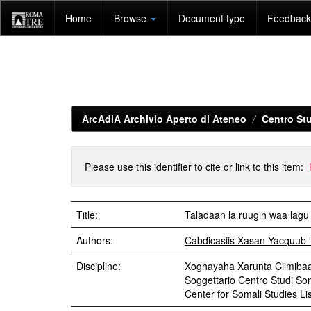
Skip
Home
Browse
Document type
Feedback 
navigation
ArcAdiA Archivio Aperto di Ateneo
Centro Stu
Please use this identifier to cite or link to this item:
Title:
Taladaan la ruugin waa lagu
Authors:
Cabdicasiis Xasan Yacquub 
Discipline:
Xoghayaha Xarunta Cilmibaa
Soggettario Centro Studi S
Center for Somali Studies List