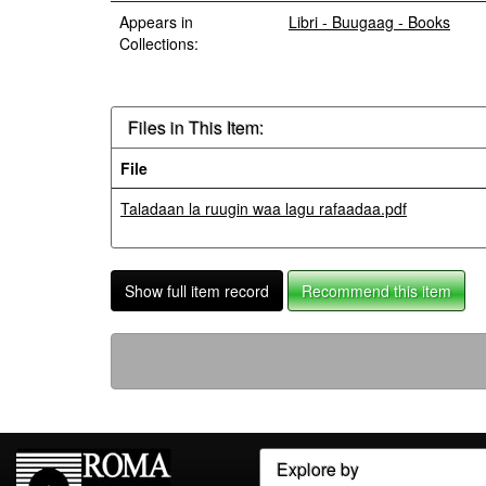
Appears in
Libri - Buugaag - Books
Collections:
Files in This Item:
File
Taladaan la ruugin waa lagu rafaadaa.pdf
Show full item record
Recommend this item
Explore by