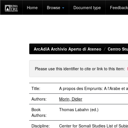
Skip
Home
Browse
Document type
Feedback 
navigation
ArcAdiA Archivio Aperto di Ateneo
Centro Stu
Please use this identifier to cite or link to this item:
Title:
A propos des Emprunts: A l'Arabe et a
Authors:
Morin, Didier
Book
Thomas Labahn (ed.)
Authors:
Discipline:
Center for Somali Studies List of Subje