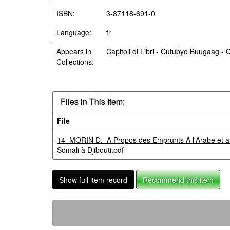
ISBN:
3-87118-691-0
Language:
fr
Appears in
Capitoli di Libri - Cutubyo Buugaag -
Collections:
Files in This Item:
File
14_MORIN D._A Propos des Emprunts A l'Arabe et au
Somali à Djibouti.pdf
Show full item record
Recommend this item