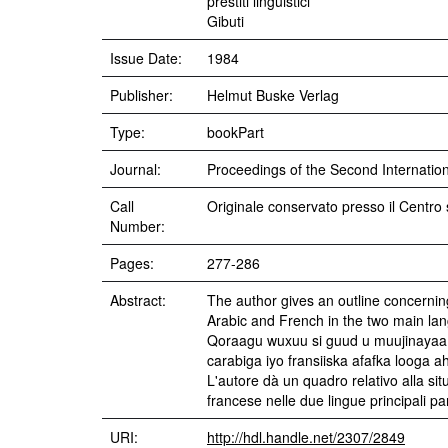
prestiti linguistici
Gibuti
Issue Date:
1984
Publisher:
Helmut Buske Verlag
Type:
bookPart
Journal:
Proceedings of the Second Internationa
Call
Originale conservato presso il Centro 
Number:
Pages:
277-286
Abstract:
The author gives an outline concerning 
Arabic and French in the two main lan
Qoraagu wuxuu si guud u muujinayaa 
carabiga iyo fransiiska afafka looga a
L'autore dà un quadro relativo alla situa
francese nelle due lingue principali par
URI:
http://hdl.handle.net/2307/2849