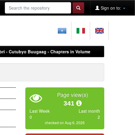
Sign on to:
Libri - Cutubyo Buugaag - Chapters in Volume
Page view(s)
341
Last Week
Last month
0
2
checked on Aug 6, 2026