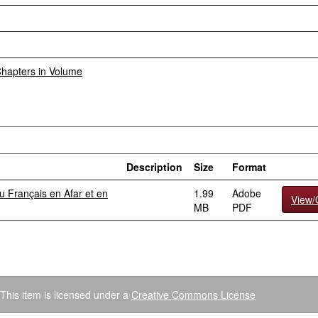
 Chapters in Volume
Description
Size
Format
 Français en Afar et en
1.99
Adobe
View
MB
PDF
This item is licensed under a
Creative Commons License