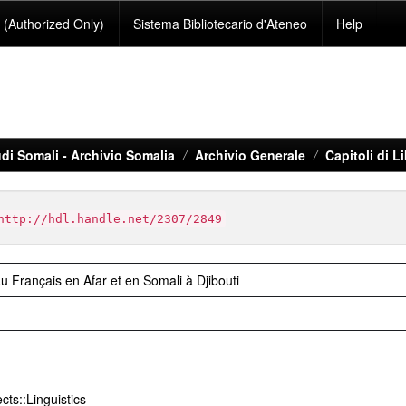
(Authorized Only)
Sistema Bibliotecario d'Ateneo
Help
di Somali - Archivio Somalia
Archivio Generale
Capitoli di 
http://hdl.handle.net/2307/2849
u Français en Afar et en Somali à Djibouti
cts::Linguistics