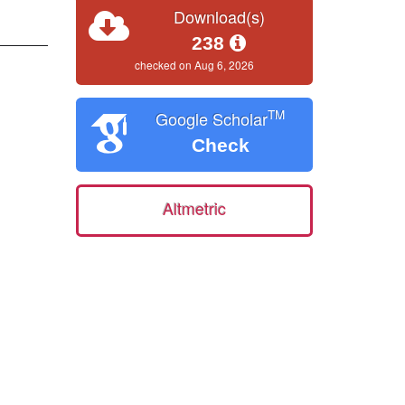
Download(s)
238
checked on Aug 6, 2026
TM
Google Scholar
Check
Altmetric