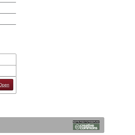
/Open