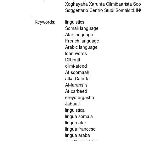
Xoghayaha Xarunta Cilmibaarista Soo
Soggettario Centro Studi Somalo::L
Keywords:
linguistics
Somali language
Afar language
French language
Arabic language
loan words
Djibouti
cilmi-afeed
Af-soomaali
afka Cafarta
Af-faransiis
Af-carbeed
ereyo ergasho
Jabuuti
linguistica
lingua somala
lingua afar
lingua francese
lingua araba