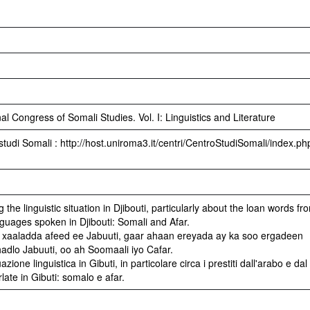
l Congress of Somali Studies. Vol. I: Linguistics and Literature
studi Somali : http://host.uniroma3.it/centri/CentroStudiSomali/index.ph
the linguistic situation in Djibouti, particularly about the loan words fr
guages spoken in Djibouti: Somali and Afar.
xaaladda afeed ee Jabuuti, gaar ahaan ereyada ay ka soo ergadeen
hadlo Jabuuti, oo ah Soomaali iyo Cafar.
zione linguistica in Gibuti, in particolare circa i prestiti dall'arabo e dal
late in Gibuti: somalo e afar.