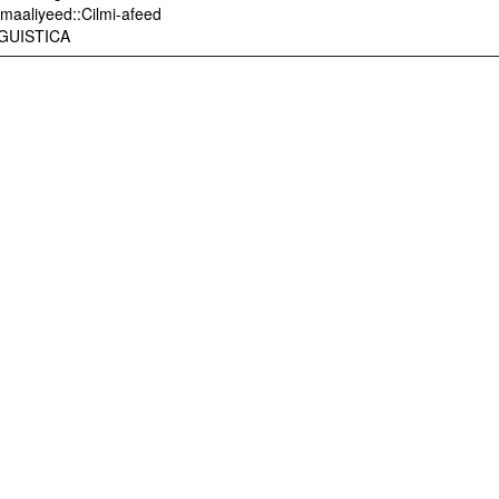
maaliyeed::Cilmi-afeed
INGUISTICA