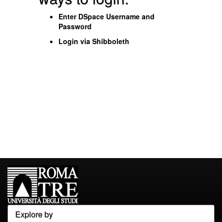
Enter DSpace Username and
Password
Login via Shibboleth
Explore by