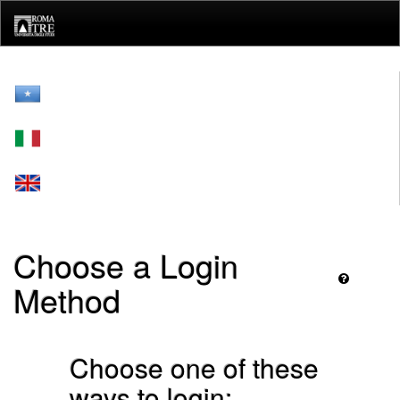
Skip
navigation
Choose a Login
Method
Choose one of these
ways to login: