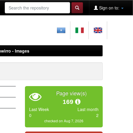
Sign on to:
awirro - Images
Page view(s)
169
Last Week
Last month
0
2
checked on Aug 7, 2026