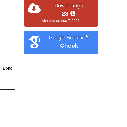
Download(s)
28
checked on Aug 7, 2026
TM
Google Scholar
Check
 - Dono