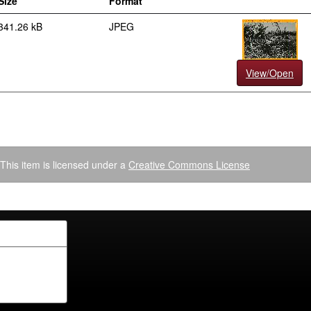
Size
Format
341.26 kB
JPEG
View/Open
This item is licensed under a
Creative Commons License