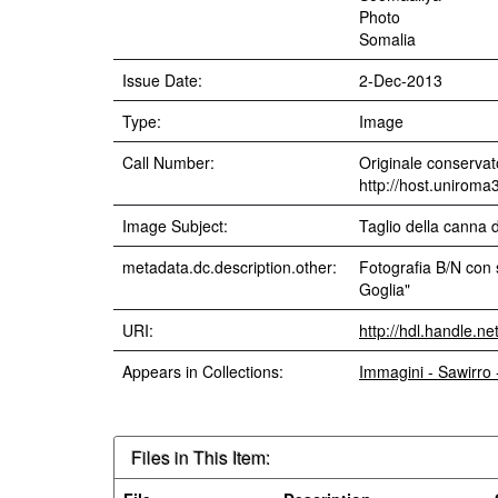
Photo
Somalia
Issue Date:
2-Dec-2013
Type:
Image
Call Number:
Originale conservato
http://host.uniroma
Image Subject:
Taglio della canna 
metadata.dc.description.other:
Fotografia B/N con 
Goglia"
URI:
http://hdl.handle.n
Appears in Collections:
Immagini - Sawirro
Files in This Item: