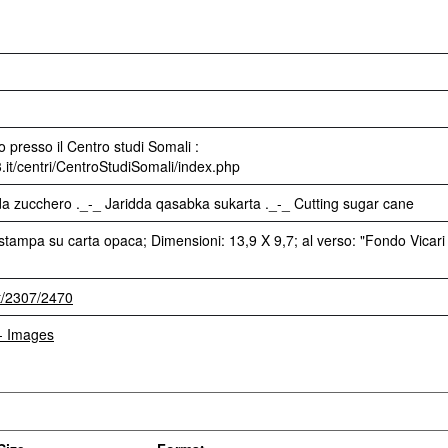
 presso il Centro studi Somali :
3.it/centri/CentroStudiSomali/index.php
da zucchero ._-_ Jaridda qasabka sukarta ._-_ Cutting sugar cane
stampa su carta opaca; Dimensioni: 13,9 X 9,7; al verso: "Fondo Vicari
et/2307/2470
 - Images