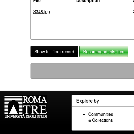
File
Description
S348.jpg
Show full item record
Recommend this item
Explore by
Communities
& Collections