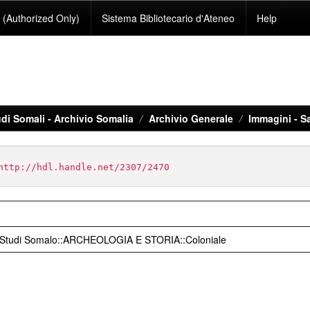
(Authorized Only)
Sistema Bibliotecario d'Ateneo
Help
di Somali - Archivio Somalia
Archivio Generale
Immagini - S
http://hdl.handle.net/2307/2470
o Studi Somalo::ARCHEOLOGIA E STORIA::Coloniale