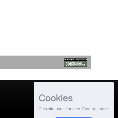
Cookies
This site uses cookies
Find out more