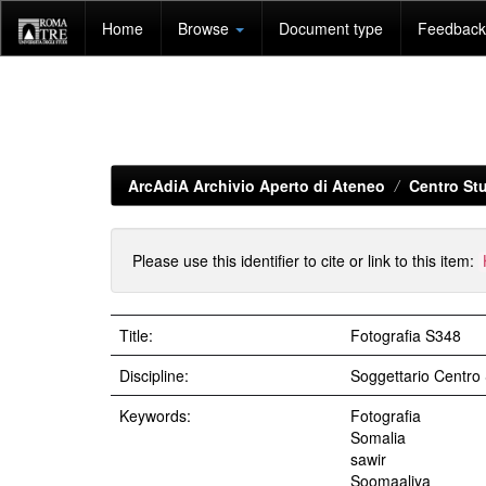
Skip
Home
Browse
Document type
Feedback 
navigation
ArcAdiA Archivio Aperto di Ateneo
Centro Stu
Please use this identifier to cite or link to this item:
Title:
Fotografia S348
Discipline:
Soggettario Centr
Keywords:
Fotografia
Somalia
sawir
Soomaaliya