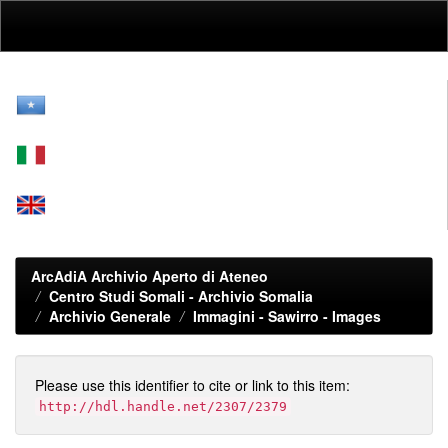
Skip
navigation
ArcAdiA Archivio Aperto di Ateneo
Centro Studi Somali - Archivio Somalia
Archivio Generale
Immagini - Sawirro - Images
Please use this identifier to cite or link to this item:
http://hdl.handle.net/2307/2379