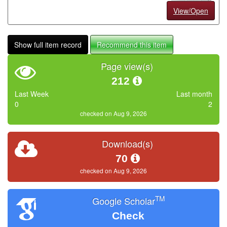
View/Open
Show full item record
Recommend this item
Page view(s)
212
Last Week
Last month
0
2
checked on Aug 9, 2026
Download(s)
70
checked on Aug 9, 2026
TM
Google Scholar
Check