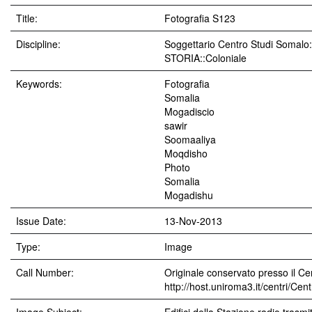
Title:
Fotografia S123
Discipline:
Soggettario Centro Studi Soma
STORIA::Coloniale
Keywords:
Fotografia
Somalia
Mogadiscio
sawir
Soomaaliya
Moqdisho
Photo
Somalia
Mogadishu
Issue Date:
13-Nov-2013
Type:
Image
Call Number:
Originale conservato presso il Cen
http://host.uniroma3.it/centri/Ce