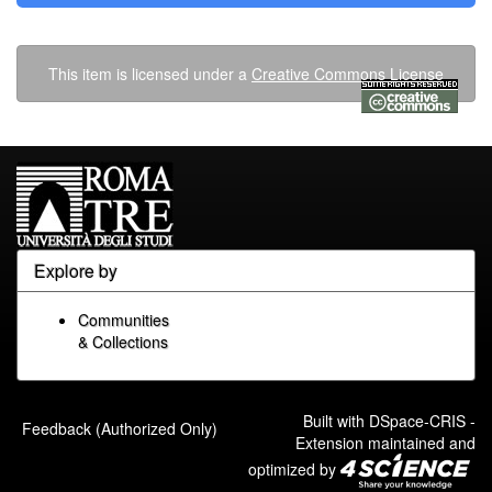
This item is licensed under a
Creative Commons License
Explore by
Communities
& Collections
Built with
DSpace-CRIS
-
Feedback (Authorized Only)
Extension maintained and
optimized by