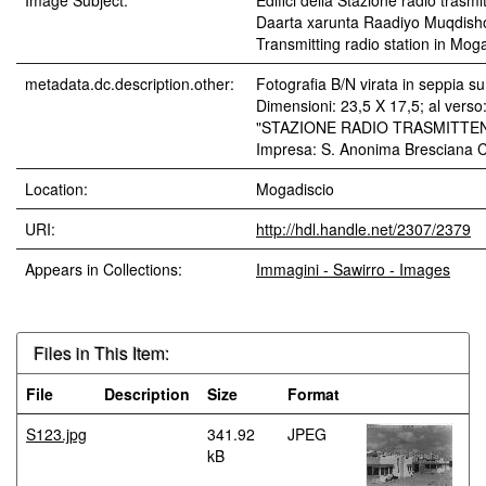
Image Subject:
Edifici della Stazione radio trasm
Daarta xarunta Raadiyo Muqdisho 
Transmitting radio station in Mog
metadata.dc.description.other:
Fotografia B/N virata in seppia s
Dimensioni: 23,5 X 17,5; al verso:
"STAZIONE RADIO TRASMITTEN
Impresa: S. Anonima Bresciana C
Location:
Mogadiscio
URI:
http://hdl.handle.net/2307/2379
Appears in Collections:
Immagini - Sawirro - Images
Files in This Item:
File
Description
Size
Format
S123.jpg
341.92
JPEG
kB