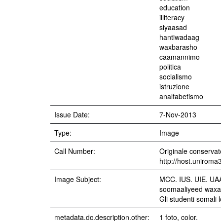
education
illiteracy
siyaasad
hantiwadaag
waxbarasho
caamannimo
politica
socialismo
istruzione
analfabetismo
Issue Date:
7-Nov-2013
Type:
Image
Call Number:
Originale conservato
http://host.uniroma
Image Subject:
MCC. IUS. UIE. UAA.
soomaaliyeed waxay 
Gli studenti somali
metadata.dc.description.other:
1 foto, color.