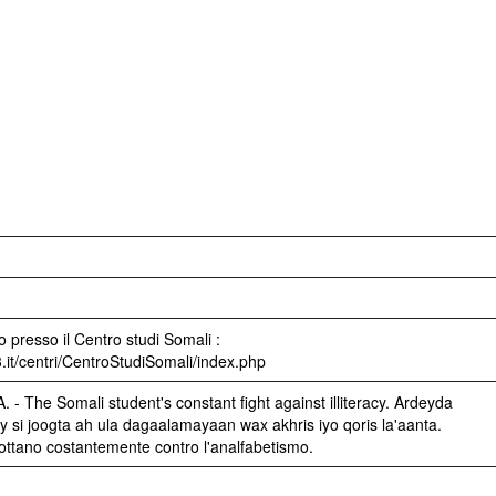
 presso il Centro studi Somali :
3.it/centri/CentroStudiSomali/index.php
 - The Somali student's constant fight against illiteracy. Ardeyda
si joogta ah ula dagaalamayaan wax akhris iyo qoris la'aanta.
 lottano costantemente contro l'analfabetismo.