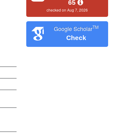
65
checked on Aug 7, 2026
TM
Google Scholar
Check