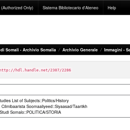
(Authorized Only)
Sistema Bibliotecario d'Ateneo
Help
di Somali - Archivio Somalia
Archivio Generale
Immagini - S
http://hdl.handle.net/2307/2286
udies List of Subjects::Politics/History
Cilmibaarista Soomaaliyeed::Siyaasad/Taariikh
o Studi Somalo::POLITICA/STORIA