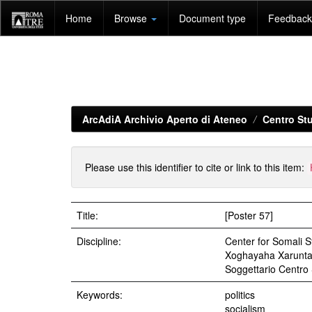
Skip
Home
Browse
Document type
Feedback 
navigation
ArcAdiA Archivio Aperto di Ateneo
Centro Stu
Please use this identifier to cite or link to this item:
Title:
[Poster 57]
Discipline:
Center for Somali St
Xoghayaha Xarunta 
Soggettario Centr
Keywords:
politics
socialism