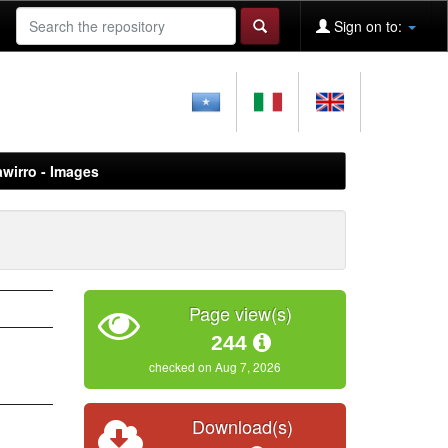
Sign on to:
awirro - Images
Page view(s)
244
checked on Aug 7, 2026
Download(s)