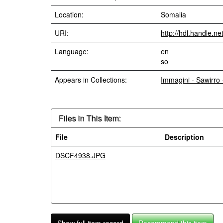
Location:
Somalia
URI:
http://hdl.handle.n
Language:
en
so
Appears in Collections:
Immagini - Sawirro
Files in This Item:
File
Description
DSCF4938.JPG