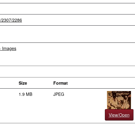
et/2307/2286
 - Images
Size
Format
1.9 MB
JPEG
View/Open