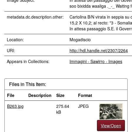
Image Subject:
In attesa del passaggio del Gove
soo bixidda waaliga ._-_ Waiting 
metadata.dc.description.other:
Cartolina B/N virata in seppia su 
15,2 X 10,2; al recto: "3 - Somalia
In attesa passaggio S.E. il Gover
Location:
Mogadiscio
URI:
http://hdl.handle.net/2307/2264
Appears in Collections:
Immagini - Sawirro - Images
Files in This Item:
File
Description
Size
Format
B263.jpg
275.64
JPEG
kB
View/Open