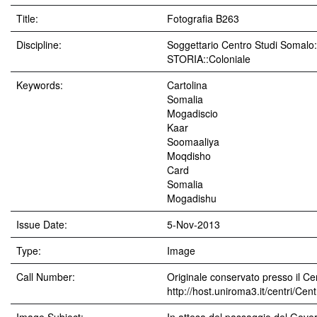
Title:
Fotografia B263
Discipline:
Soggettario Centro Studi Soma
STORIA::Coloniale
Keywords:
Cartolina
Somalia
Mogadiscio
Kaar
Soomaaliya
Moqdisho
Card
Somalia
Mogadishu
Issue Date:
5-Nov-2013
Type:
Image
Call Number:
Originale conservato presso il Cen
http://host.uniroma3.it/centri/Ce