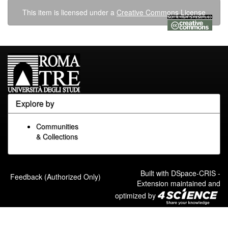
This item is licensed under a
Creative Commons License
Explore by
Communities
& Collections
Built with
DSpace-CRIS
-
Feedback (Authorized Only)
Extension maintained and
optimized by