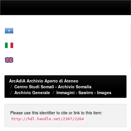
Skip
navigation
ArcAdiA Archivio Aperto di Ateneo
Centro Studi Somali - Archivio Somalia
Archivio Generale
Immagini - Sawirro - Images
Please use this identifier to cite or link to this item:
http://hdl.handle.net/2307/2264