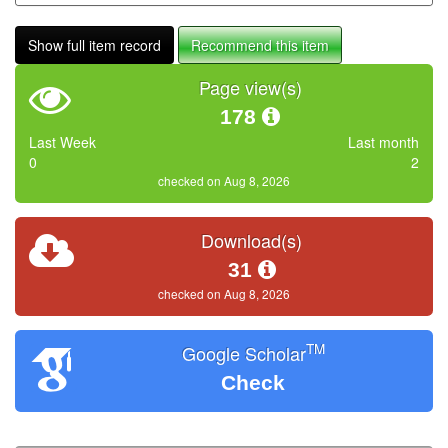
Show full item record
Recommend this item
Page view(s)
178
Last Week
Last month
0
2
checked on Aug 8, 2026
Download(s)
31
checked on Aug 8, 2026
TM
Google Scholar
Check