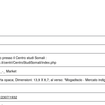
 presso il Centro studi Somali :
3.it/centri/CentroStudiSomali/index.php
._-_ Market
rta opaca; Dimensioni: 13,9 X 8,7; al verso: "Mogadiscio - Mercato indi
et/2307/1932