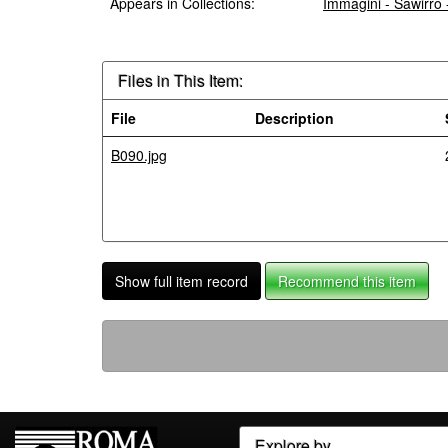
Appears in Collections:
Immagini - Sawirro
Files in This Item:
File
Description
B090.jpg
Show full item record
Recommend this item
Explore by