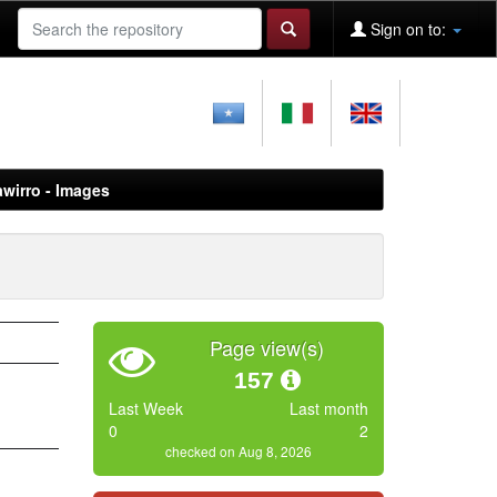
Sign on to:
awirro - Images
Page view(s)
157
Last Week
Last month
0
2
checked on Aug 8, 2026