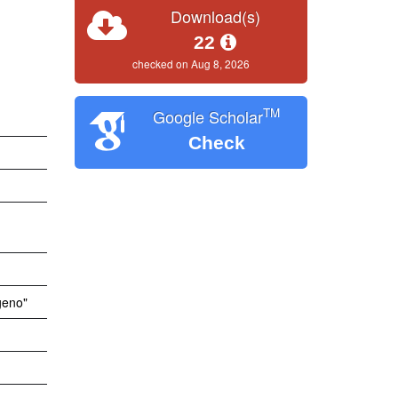
Download(s)
22
checked on Aug 8, 2026
TM
Google Scholar
Check
geno"