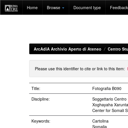
Skip
Home
Browse
Document type
Feedback 
navigation
ArcAdiA Archivio Aperto di Ateneo
Centro Stu
Please use this identifier to cite or link to this item:
Title:
Fotografia B090
Discipline:
Soggettario Centr
Xoghayaha Xarunta C
Center for Somali St
Keywords:
Cartolina
Somalia