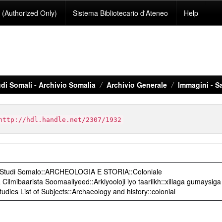
(Authorized Only)
Sistema Bibliotecario d'Ateneo
Help
di Somali - Archivio Somalia
Archivio Generale
Immagini - S
http://hdl.handle.net/2307/1932
o Studi Somalo::ARCHEOLOGIA E STORIA::Coloniale
ilmibaarista Soomaaliyeed::Arkiyooloji iyo taariikh::xillaga gumaysiga
udies List of Subjects::Archaeology and history::colonial