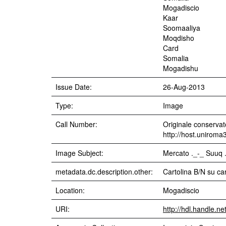
Mogadiscio
Kaar
Soomaaliya
Moqdisho
Card
Somalia
Mogadishu
Issue Date:
26-Aug-2013
Type:
Image
Call Number:
Originale conservato
http://host.uniroma
Image Subject:
Mercato ._-_ Suuq 
metadata.dc.description.other:
Cartolina B/N su ca
Location:
Mogadiscio
URI:
http://hdl.handle.n