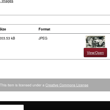
 - Images
Size
Format
203.53 kB
JPEG
View/Open
This item is licensed under a
Creative Commons License