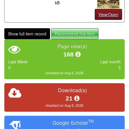
kB
View/Open
Show full item record
Recommend this item
Page view(s)
168
Last Week
Last month
0
3
checked on Aug 6, 2026
Download(s)
21
checked on Aug 6, 2026
TM
Google Scholar