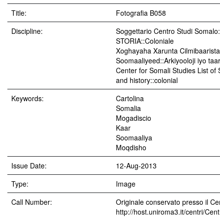
Title:
Fotografia B058
Discipline:
Soggettario Centro Studi Soma
STORIA::Coloniale
Xoghayaha Xarunta Cilmibaarista
Soomaaliyeed::Arkiyooloji iyo taar
Center for Somali Studies List of
and history::colonial
Keywords:
Cartolina
Somalia
Mogadiscio
Kaar
Soomaaliya
Moqdisho
Issue Date:
12-Aug-2013
Type:
Image
Call Number:
Originale conservato presso il Cen
http://host.uniroma3.it/centri/Ce