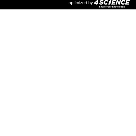
optimized by