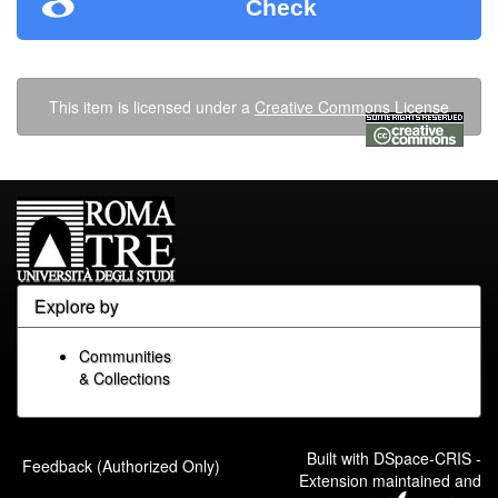
Check
This item is licensed under a
Creative Commons License
Explore by
Communities
& Collections
Built with
DSpace-CRIS
-
Feedback (Authorized Only)
Extension maintained and