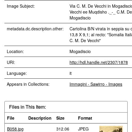
Image Subject:
Via C. M. De Vecchi in Mogadisc
Vecchi ee Muqdisho ._-_ C.M. De
Mogadiscio
metadata.dc.description.other:
Cartolina B/N virata in seppia su
13,8 X 9,1; al recto: "Somalia Ita
C. M. De Vecchi"
Location:
Mogadiscio
URI:
http://hdl.handle.net/2307/1878
Language:
it
Appears in Collections:
Immagini - Sawirro - Images
Files in This Item:
File
Description
Size
Format
B058.jpg
312.06
JPEG