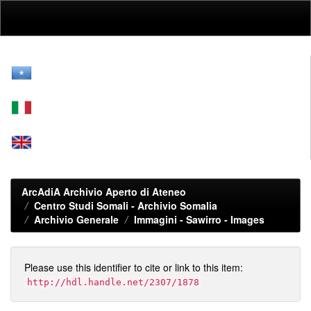
Skip
navigation
ArcAdiA Archivio Aperto di Ateneo
Centro Studi Somali - Archivio Somalia
Archivio Generale
Immagini - Sawirro - Images
Please use this identifier to cite or link to this item:
http://hdl.handle.net/2307/1878