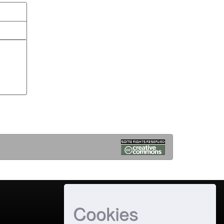
Cookies