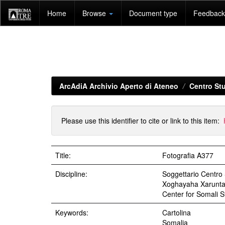
Skip
Home
Browse
Document type
Feedback 
navigation
ArcAdiA Archivio Aperto di Ateneo
Centro Stu
Please use this identifier to cite or link to this item:
Title:
Fotografia A377
Discipline:
Soggettario Centr
Xoghayaha Xarunta C
Center for Somali St
Keywords:
Cartolina
Somalia