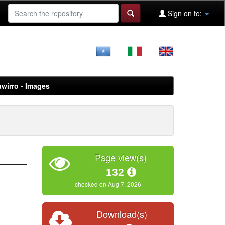
Sign on to:
awirro - Images
Page view(s)
132
checked on Aug 7, 2026
Download(s)