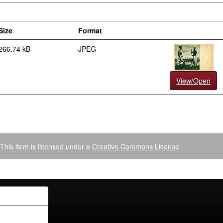
Size
Format
266.74 kB
JPEG
View/Open
This item is licensed under a
Creative Commons License