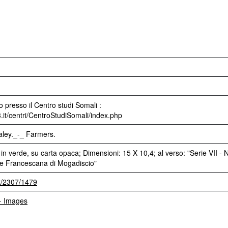
 presso il Centro studi Somali :
3.it/centri/CentroStudiSomali/index.php
raley._-_ Farmers.
 in verde, su carta opaca; Dimensioni: 15 X 10,4; al verso: "Serie VII - N
one Francescana di Mogadiscio"
et/2307/1479
 - Images