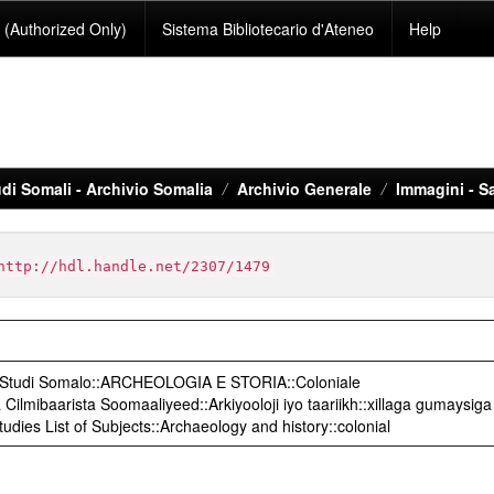
(Authorized Only)
Sistema Bibliotecario d'Ateneo
Help
di Somali - Archivio Somalia
Archivio Generale
Immagini - S
http://hdl.handle.net/2307/1479
o Studi Somalo::ARCHEOLOGIA E STORIA::Coloniale
ilmibaarista Soomaaliyeed::Arkiyooloji iyo taariikh::xillaga gumaysiga
udies List of Subjects::Archaeology and history::colonial