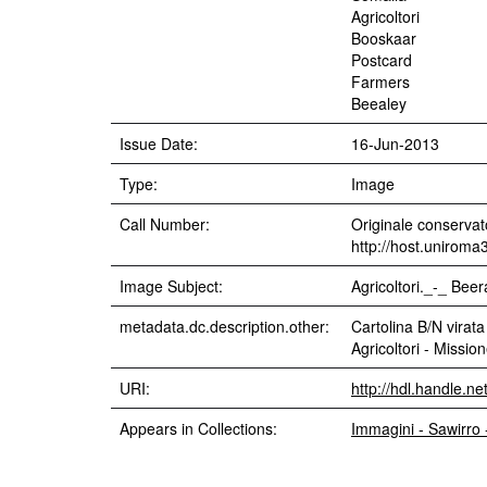
Agricoltori
Booskaar
Postcard
Farmers
Beealey
Issue Date:
16-Jun-2013
Type:
Image
Call Number:
Originale conservato
http://host.uniroma
Image Subject:
Agricoltori._-_ Bee
metadata.dc.description.other:
Cartolina B/N virata
Agricoltori - Missi
URI:
http://hdl.handle.n
Appears in Collections:
Immagini - Sawirro