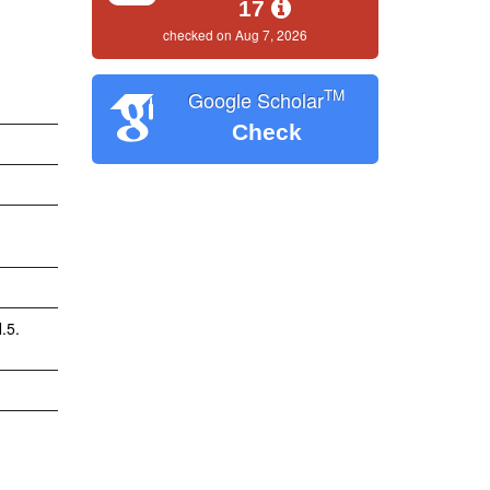
17
checked on Aug 7, 2026
TM
Google Scholar
Check
.5.