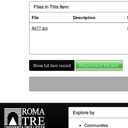
Files in This Item:
File
Description
A377.jpg
Show full item record
Recommend this item
Explore by
Communities