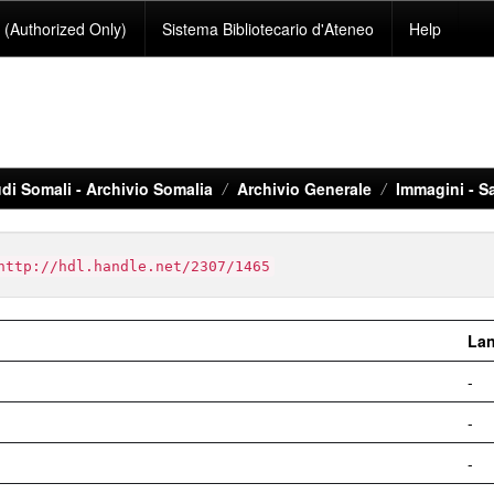
(Authorized Only)
Sistema Bibliotecario d'Ateneo
Help
di Somali - Archivio Somalia
Archivio Generale
Immagini - S
http://hdl.handle.net/2307/1465
La
-
-
-