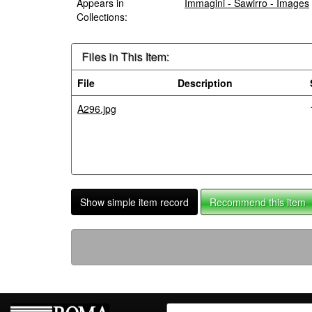
Appears in
Immagini - Sawirro - Images
Collections:
Files in This Item:
File
Description
A296.jpg
Show simple item record
Recommend this item