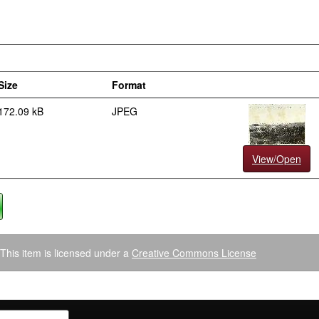
Size
Format
172.09 kB
JPEG
View/Open
This item is licensed under a
Creative Commons License