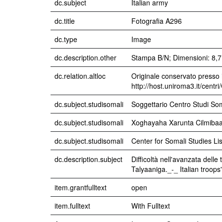
dc.subject
Italian army
dc.title
Fotografia A296
dc.type
Image
dc.description.other
Stampa B/N; Dimensioni: 8,7 
dc.relation.altloc
Originale conservato presso i
http://host.uniroma3.it/centr
dc.subject.studisomali
Soggettario Centro Studi 
dc.subject.studisomali
Xoghayaha Xarunta Cilmibaari
dc.subject.studisomali
Center for Somali Studies Lis
dc.description.subject
Difficoltà nell'avanzata dell
Talyaaniga._-_ Italian troop
item.grantfulltext
open
item.fulltext
With Fulltext