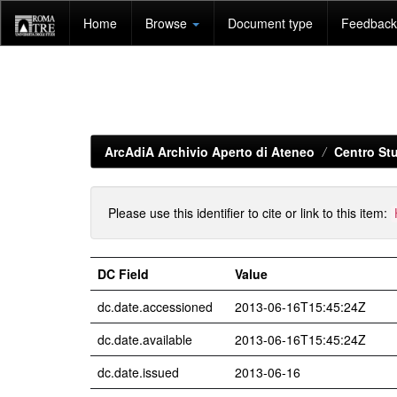
Skip
Home
Browse
Document type
Feedback 
navigation
ArcAdiA Archivio Aperto di Ateneo
Centro Stu
Please use this identifier to cite or link to this item:
DC Field
Value
dc.date.accessioned
2013-06-16T15:45:24Z
dc.date.available
2013-06-16T15:45:24Z
dc.date.issued
2013-06-16