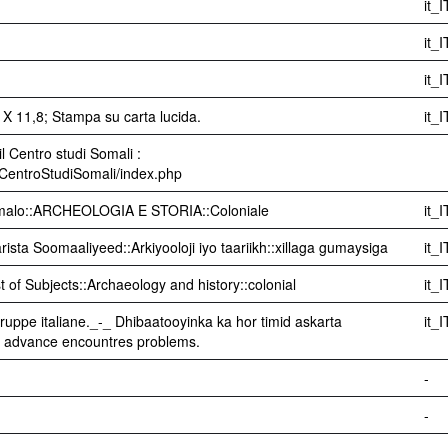
it_I
it_I
it_I
X 11,8; Stampa su carta lucida.
it_I
l Centro studi Somali :
i/CentroStudiSomali/index.php
Somalo::ARCHEOLOGIA E STORIA::Coloniale
it_I
sta Soomaaliyeed::Arkiyooloji iyo taariikh::xillaga gumaysiga
it_I
t of Subjects::Archaeology and history::colonial
it_I
e truppe italiane._-_ Dhibaatooyinka ka hor timid askarta
it_I
s' advance encountres problems.
-
-