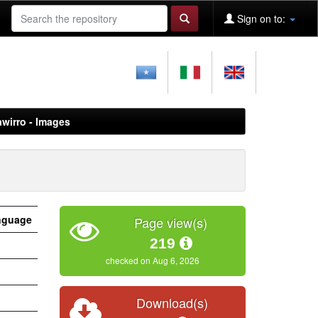
Sign on to:
awirro - Images
nguage
Page view(s)
219
checked on Aug 6, 2026
Download(s)