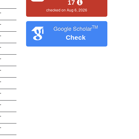
17
checked on Aug 6, 2026
T
T
TM
Google Scholar
Check
T
T
T
T
T
T
T
T
T