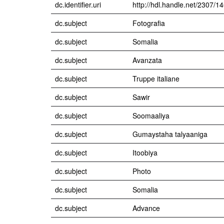
dc.identifier.uri
http://hdl.handle.net/2307/1
dc.subject
Fotografia
dc.subject
Somalia
dc.subject
Avanzata
dc.subject
Truppe italiane
dc.subject
Sawir
dc.subject
Soomaaliya
dc.subject
Gumaystaha talyaaniga
dc.subject
Itoobiya
dc.subject
Photo
dc.subject
Somalia
dc.subject
Advance