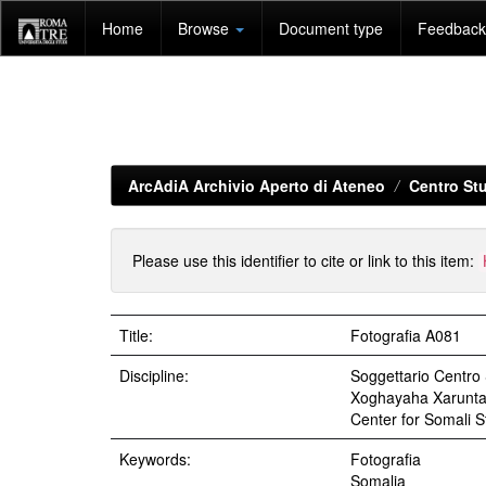
Skip
Home
Browse
Document type
Feedback 
navigation
ArcAdiA Archivio Aperto di Ateneo
Centro Stu
Please use this identifier to cite or link to this item:
Title:
Fotografia A081
Discipline:
Soggettario Centr
Xoghayaha Xarunta C
Center for Somali St
Keywords:
Fotografia
Somalia