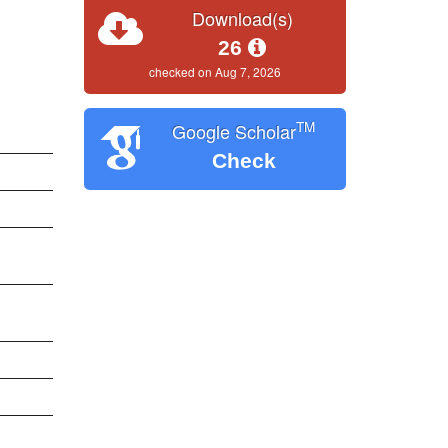
Download(s)
26
checked on Aug 7, 2026
TM
Google Scholar
Check