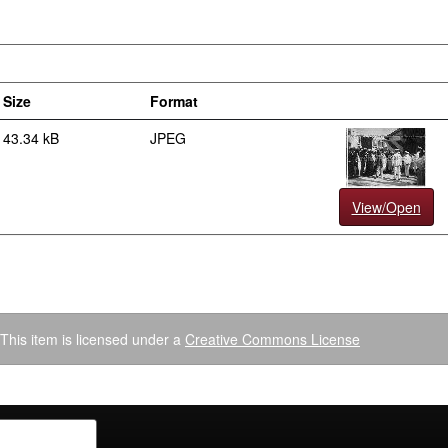
Size
Format
43.34 kB
JPEG
View/Open
This item is licensed under a
Creative Commons License