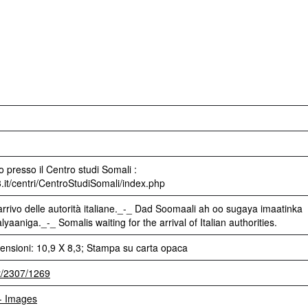
 presso il Centro studi Somali :
3.it/centri/CentroStudiSomali/index.php
arrivo delle autorità italiane._-_ Dad Soomaali ah oo sugaya imaatinka
aniga._-_ Somalis waiting for the arrival of Italian authorities.
ensioni: 10,9 X 8,3; Stampa su carta opaca
et/2307/1269
 - Images