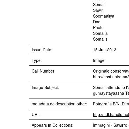
Somali
Sawir
Soomaaliya
Dad
Photo
Somalia
Somalis
Issue Date:
15-Jun-2013
Type:
Image
Call Number:
Originale conservato
http://host.uniroma
Image Subject:
Somali attendono l'
gumaystayaasha Talya
metadata.dc.description.other:
Fotografia B/N; Dim
URI:
http://hdl.handle.n
Appears in Collections:
Immagini - Sawirro