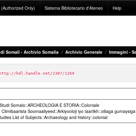
(Authorized Only)
Sistema Bibliotecario d'Ateneo
Help
di Somali - Archivio Somalia
Archivio Generale
Immagini - S
http://hdl.handle.net/2307/1269
o Studi Somalo::ARCHEOLOGIA E STORIA::Coloniale
ilmibaarista Soomaaliyeed::Arkiyooloji iyo taariikh::xillaga gumaysiga
udies List of Subjects::Archaeology and history::colonial