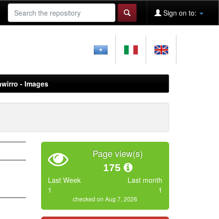
Sign on to:
awirro - Images
Page view(s)
175
Last Week
Last month
1
1
checked on Aug 7, 2026