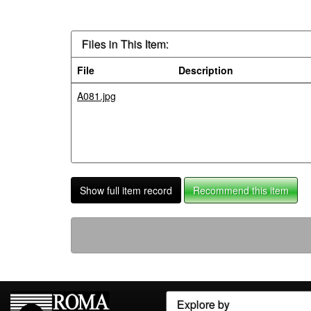
Files in This Item:
File
Description
A081.jpg
Show full item record
Recommend this item
Explore by