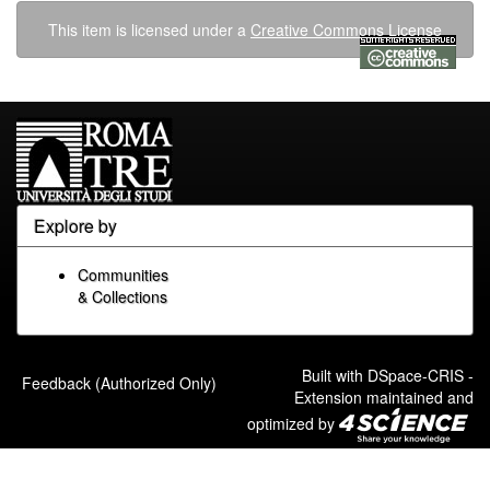
This item is licensed under a
Creative Commons License
Explore by
Communities
& Collections
Built with
DSpace-CRIS
-
Feedback (Authorized Only)
Extension maintained and
optimized by