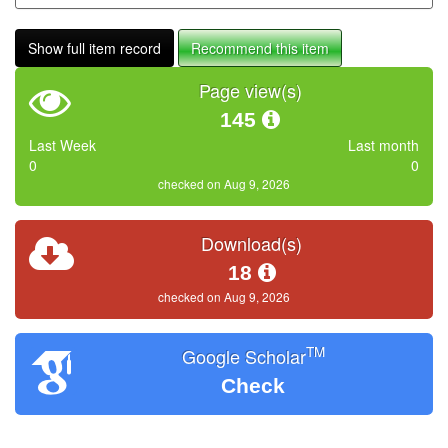
Show full item record
Recommend this item
Page view(s)
145
Last Week
Last month
0
0
checked on Aug 9, 2026
Download(s)
18
checked on Aug 9, 2026
TM
Google Scholar
Check