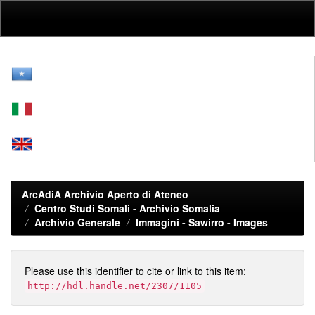
Skip
navigation
ArcAdiA Archivio Aperto di Ateneo
Centro Studi Somali - Archivio Somalia
Archivio Generale
Immagini - Sawirro - Images
Please use this identifier to cite or link to this item:
http://hdl.handle.net/2307/1105