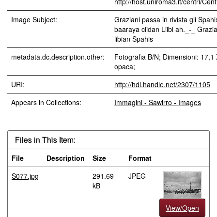
http://host.uniroma3.it/centri/Ce
Image Subject:
Graziani passa in rivista gli Spahi
baaraya ciidan Liibi ah._-_ Grazi
libian Spahis
metadata.dc.description.other:
Fotografia B/N; Dimensioni: 17,1
opaca;
URI:
http://hdl.handle.net/2307/1105
Appears in Collections:
Immagini - Sawirro - Images
Files in This Item:
File
Description
Size
Format
S077.jpg
291.69
JPEG
kB
View/Open