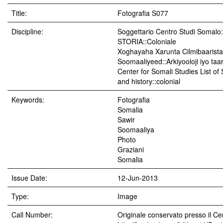
Title:
Fotografia S077
Discipline:
Soggettario Centro Studi Soma
STORIA::Coloniale
Xoghayaha Xarunta Cilmibaarista
Soomaaliyeed::Arkiyooloji iyo taar
Center for Somali Studies List of
and history::colonial
Keywords:
Fotografia
Somalia
Sawir
Soomaaliya
Photo
Graziani
Somalia
Issue Date:
12-Jun-2013
Type:
Image
Call Number:
Originale conservato presso il Cen