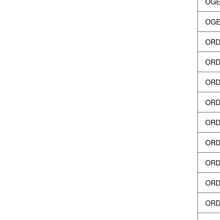
OGEY
OGEY
ORD
ORD
ORDI
ORDI
ORD
ORD
ORDI
ORDI
ORD