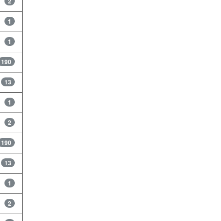
2
1
1
190
13
1
2
190
13
1
2