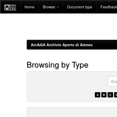
Skip
Home
Browse
Document type
Feedback 
navigation
ArcAdiA Archivio Aperto di Ateneo
Browsing by Type
???
brow
A
B
C