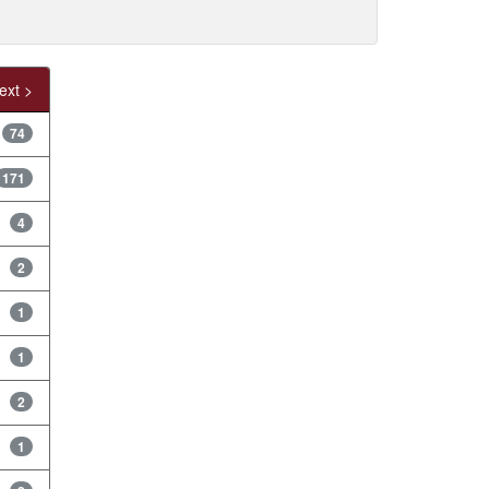
ext >
74
171
4
2
1
1
2
1