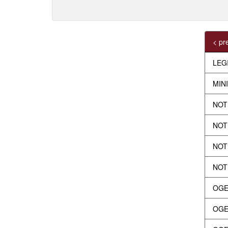
< pr
LEG
MIN
NOT
NOTI
NOTI
NOTI
OGE
OGEY