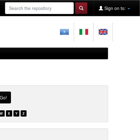
Sign on to:
W
X
Y
Z