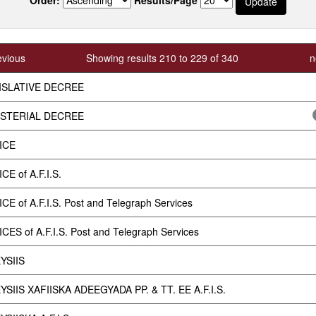
evious
Showing results 210 to 229 of 340
n
ISLATIVE DECREE
ISTERIAL DECREE
ICE
CE of A.F.I.S.
CE of A.F.I.S. Post and Telegraph Services
CES of A.F.I.S. Post and Telegraph Services
YSIIS
SIIS XAFIISKA ADEEGYADA PP. & TT. EE A.F.I.S.