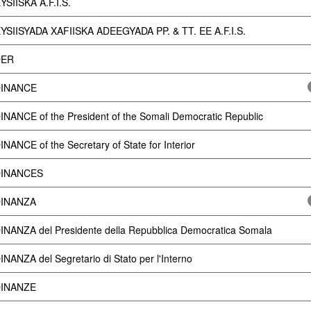
SIISKA A.F.I.S.
SIISYADA XAFIISKA ADEEGYADA PP. & TT. EE A.F.I.S.
ER
INANCE
NANCE of the President of the Somali Democratic Republic
NANCE of the Secretary of State for Interior
INANCES
INANZA
NANZA del Presidente della Repubblica Democratica Somala
NANZA del Segretario di Stato per l'Interno
INANZE