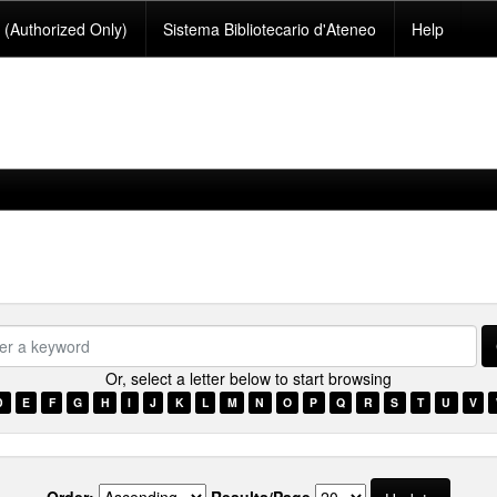
(Authorized Only)
Sistema Bibliotecario d'Ateneo
Help
se.type.item.typesomali???
Or, select a letter below to start browsing
D
E
F
G
H
I
J
K
L
M
N
O
P
Q
R
S
T
U
V
Order:
Results/Page