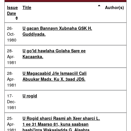
Issue
Title
Author(s)
Date
26-
U gacan Bannayn Xubnaha GSK H.
Oct-
Guddiyada.
1980
28-
U go'id hawlaha Golaha Sare ee
Apr-
Kacaanka.
1981
28-
U Magacaabid J/le Ismaaciil Cali
Apr-
Abuukar Madx. Ku X. 3aad JDS.
1981
17-
U rogid
Dec-
1981
25-
U Rogid sharci Rasmi ah Xeer sharci L.
Apr-
1 ee 31 Maarso 81, kuna saabsan
1981
baabi'inta Wakaaladda G. Alaabta