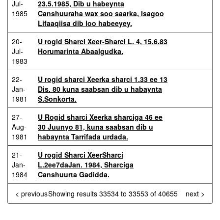
Jul-
23.5.1985, Dib u habeynta
1985
Canshuuraha wax soo saarka, Isagoo
Lifaaqiisa dib loo habeeyey.
20-
U rogid Sharci Xeer-Sharci L. 4, 15.6.83
Jul-
Horumarinta Abaalgudka.
1983
22-
U rogid sharci Xeerka sharci 1.33 ee 13
Jan-
Dis. 80 kuna saabsan dib u habaynta
1981
S.Sonkorta.
27-
U Rogid sharci Xeerka sharciga 46 ee
Aug-
30 Juunyo 81, kuna saabsan dib u
1981
habaynta Tarrifada urdada.
21-
U rogid Sharci XeerSharci
Jan-
L.2ee7daJan. 1984, Sharciga
1984
Canshuurta Gadidda.
< previous
Showing results 33534 to 33553 of 40655
next >