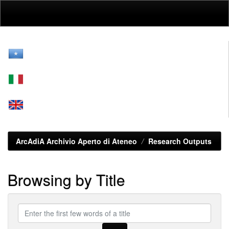
Skip
navigation
ArcAdiA Archivio Aperto di Ateneo
Research Outputs
Browsing by Title
Enter
the
first