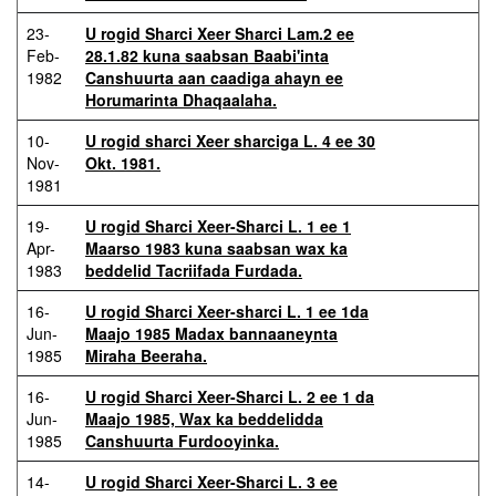
23-
U rogid Sharci Xeer Sharci Lam.2 ee
Feb-
28.1.82 kuna saabsan Baabi'inta
1982
Canshuurta aan caadiga ahayn ee
Horumarinta Dhaqaalaha.
10-
U rogid sharci Xeer sharciga L. 4 ee 30
Nov-
Okt. 1981.
1981
19-
U rogid Sharci Xeer-Sharci L. 1 ee 1
Apr-
Maarso 1983 kuna saabsan wax ka
1983
beddelid Tacriifada Furdada.
16-
U rogid Sharci Xeer-sharci L. 1 ee 1da
Jun-
Maajo 1985 Madax bannaaneynta
1985
Miraha Beeraha.
16-
U rogid Sharci Xeer-Sharci L. 2 ee 1 da
Jun-
Maajo 1985, Wax ka beddelidda
1985
Canshuurta Furdooyinka.
14-
U rogid Sharci Xeer-Sharci L. 3 ee