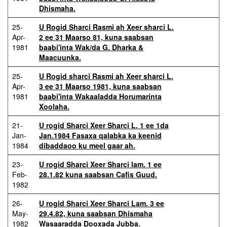
Dhismaha.
25-
U Rogid Sharci Rasmi ah Xeer sharci L.
Apr-
2 ee 31 Maarso 81, kuna saabsan
1981
baabi'inta Wak/da G. Dharka &
Maacuunka.
25-
U Rogid sharci Rasmi ah Xeer sharci L.
Apr-
3 ee 31 Maarso 1981, kuna saabsan
1981
baabi'inta Wakaaladda Horumarinta
Xoolaha.
21-
U rogid Sharci Xeer Sharci L. 1 ee 1da
Jan-
Jan.1984 Fasaxa qalabka ka keenid
1984
dibaddaoo ku meel gaar ah.
23-
U rogid Sharci Xeer Sharci lam. 1 ee
Feb-
28.1.82 kuna saabsan Cafis Guud.
1982
26-
U rogid Sharci Xeer Sharci Lam. 3 ee
May-
29.4.82, kuna saabsan Dhismaha
1982
Wasaaradda Dooxada Jubba.