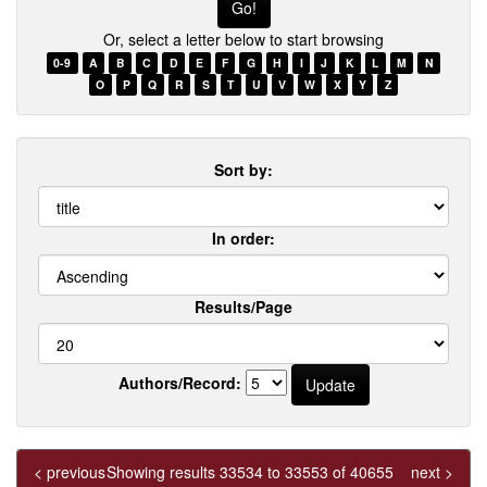
few
Or, select a letter below to start browsing
words
of
0-9
A
B
C
D
E
F
G
H
I
J
K
L
M
N
a
O
P
Q
R
S
T
U
V
W
X
Y
Z
title
Sort by:
In order:
Results/Page
Authors/Record:
< previous
Showing results 33534 to 33553 of 40655
next >