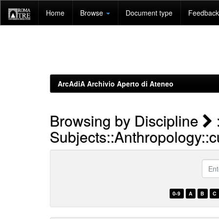
Skip
Home
Browse
Document type
Feedback 
navigation
ArcAdiA Archivio Aperto di Ateneo
Browsing by Discipline
Subjects::Anthropology::cu
Enter
a
keyw
0-9
A
B
C