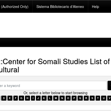
(Authorized Only)
Sistema Bibliotecario d'Ateneo
Help
::Center for Somali Studies List of
ltural
Or, select a letter below to start browsing
ord
D
E
F
G
H
I
J
K
L
M
N
O
P
Q
R
S
T
U
V