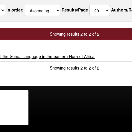
In order:
Results/Page
Authors/R
Showing results 2 to 2 of 2
 the Somali language in the eastern Horn of Africa
Showing results 2 to 2 of 2