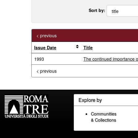
Sort by:
< previous
Issue Date
Title
1993
The continued importance of
< previous
Explore by
Communities
& Collections