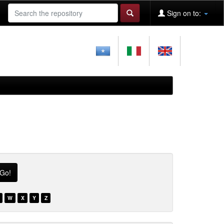
Sign on to:
W
X
Y
Z