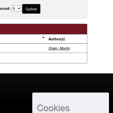
ecord:
Author(s)
Orwin, Martin
Cookies