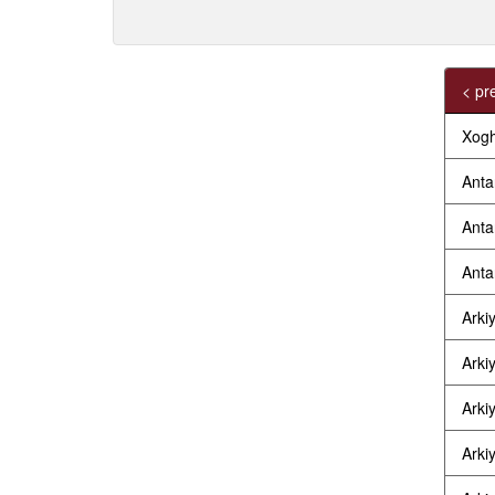
< pr
Xogh
Anta
Anta
Anta
Arkiy
Arkiy
Arkiy
Arkiy