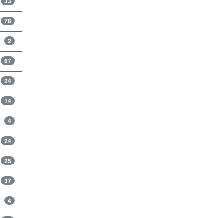
33
78
2
67
24
14
4
24
25
37
4