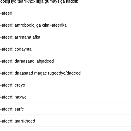
ooloji iyo taariikh::xilliga gumaysiga kaddib
i-afeed
i-afeed::antroboolojiga cilmi-afeedka
i-afeed::arrimaha afka
i-afeed::codaynta
i-afeed::daraasaad lahjadeed
i-afeed::diraasaad magac rugeedyo/dadeed
i-afeed::ereyo
i-afeed::naxwe
i-afeed::sarfe
i-afeed::taariikheed