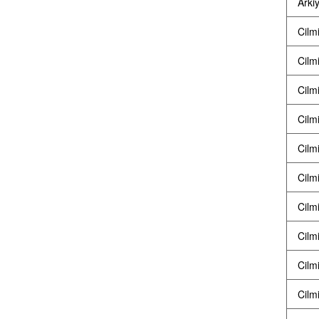
Arkiy
Cilm
Cilm
Cilm
Cilm
Cilm
Cilm
Cilm
Cilm
Cilm
Cilm