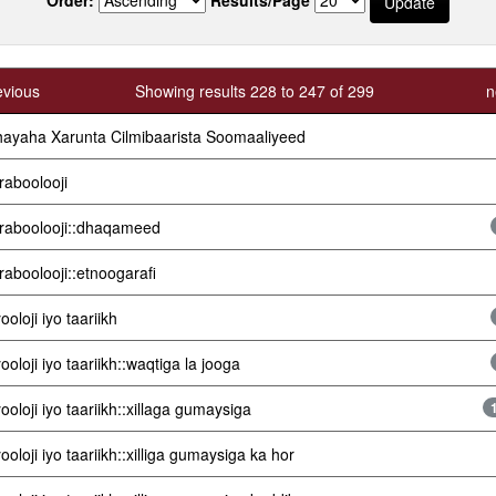
evious
Showing results 228 to 247 of 299
n
ayaha Xarunta Cilmibaarista Soomaaliyeed
raboolooji
raboolooji::dhaqameed
raboolooji::etnoogarafi
ooloji iyo taariikh
ooloji iyo taariikh::waqtiga la jooga
ooloji iyo taariikh::xillaga gumaysiga
ooloji iyo taariikh::xilliga gumaysiga ka hor