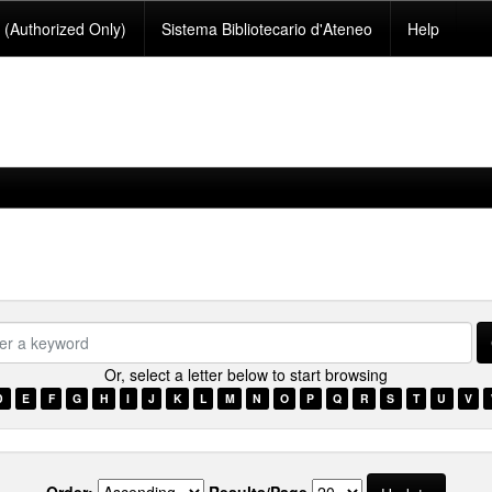
(Authorized Only)
Sistema Bibliotecario d'Ateneo
Help
se.type.item.subjectsomali???
Or, select a letter below to start browsing
D
E
F
G
H
I
J
K
L
M
N
O
P
Q
R
S
T
U
V
Order:
Results/Page