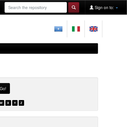
Sign on to:
W
X
Y
Z