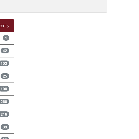
ext >
1
42
102
25
100
260
1216
33