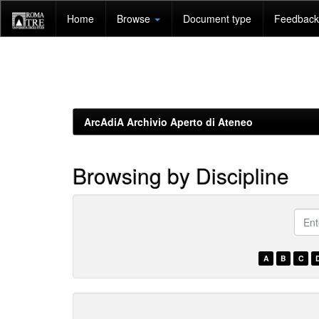
Skip
Home
Browse
Document type
Feedback 
navigation
ArcAdiA Archivio Aperto di Ateneo
Browsing by Discipline
???
brow
A
B
C