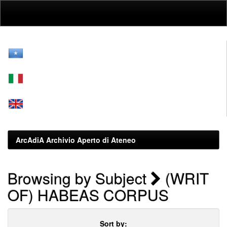
Skip
navigation
ArcAdiA Archivio Aperto di Ateneo
Browsing by Subject
(WRIT
OF) HABEAS CORPUS
Sort by: