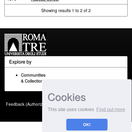
Showing results 1 to 2 of 2
Explore by
Communities
& Collections
Cookies
Built with
DSpace-CRIS
-
Feedback (Authorized Only)
Extension maintained and
This site uses cookies
Find out more
optimized by
OK!