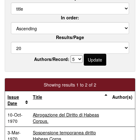
In order:
Results/Page
Authors/Record:
Showing results 1 to 2 of 2
Issue
Title
Author(s)
Date
10-Oct-
Abrogazione del Diritto di Habeas
1970
Corpus.
3-Mar-
Sospensione temporanea diritto
1970
Habeas Corps.