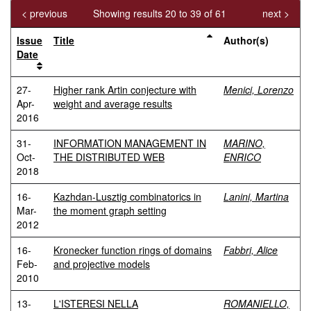
< previous
Showing results 20 to 39 of 61
next >
Issue
Title
Author(s)
Date
27-
Higher rank Artin conjecture with
Menici, Lorenzo
Apr-
weight and average results
2016
31-
INFORMATION MANAGEMENT IN
MARINO,
Oct-
THE DISTRIBUTED WEB
ENRICO
2018
16-
Kazhdan-Lusztig combinatorics in
Lanini, Martina
Mar-
the moment graph setting
2012
16-
Kronecker function rings of domains
Fabbri, Alice
Feb-
and projective models
2010
13-
L'ISTERESI NELLA
ROMANIELLO,