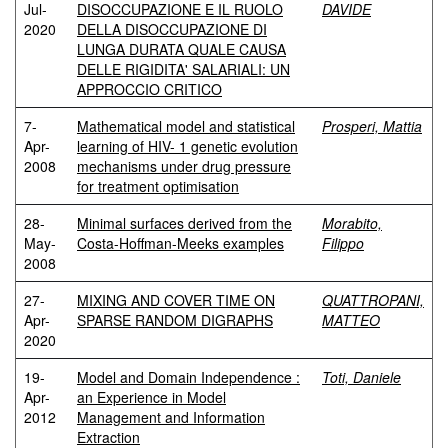
Jul-
DISOCCUPAZIONE E IL RUOLO
DAVIDE
2020
DELLA DISOCCUPAZIONE DI
LUNGA DURATA QUALE CAUSA
DELLE RIGIDITA' SALARIALI: UN
APPROCCIO CRITICO
7-
Mathematical model and statistical
Prosperi, Mattia
Apr-
learning of HIV- 1 genetic evolution
2008
mechanisms under drug pressure
for treatment optimisation
28-
Minimal surfaces derived from the
Morabito,
May-
Costa-Hoffman-Meeks examples
Filippo
2008
27-
MIXING AND COVER TIME ON
QUATTROPANI,
Apr-
SPARSE RANDOM DIGRAPHS
MATTEO
2020
19-
Model and Domain Independence :
Toti, Daniele
Apr-
an Experience in Model
2012
Management and Information
Extraction