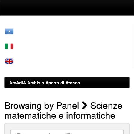
Skip
navigation
ArcAdiA Archivio Aperto di Ateneo
Browsing by Panel
Scienze
matematiche e informatiche
???