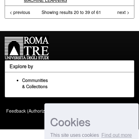
MACHINE LEARNING
< previous
Showing results 20 to 39 of 61
next >
Explore by
Communities
& Collections
Built with
DSpace-CRIS
-
Feedback (Authorized Only)
Extension maintained and
Cookies
optimized by
This site uses cookies
Find out more