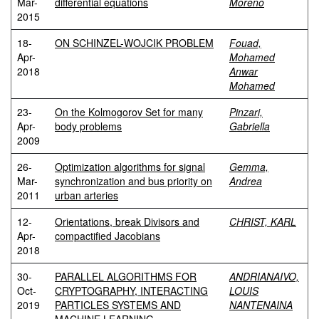
Mar-
differential equations
Moreno
2015
18-
ON SCHINZEL-WOJCIK PROBLEM
Fouad,
Apr-
Mohamed
2018
Anwar
Mohamed
23-
On the Kolmogorov Set for many
Pinzari,
Apr-
body problems
Gabriella
2009
26-
Optimization algorithms for signal
Gemma,
Mar-
synchronization and bus priority on
Andrea
2011
urban arteries
12-
Orientations, break Divisors and
CHRIST, KARL
Apr-
compactified Jacobians
2018
30-
PARALLEL ALGORITHMS FOR
ANDRIANAIVO,
Oct-
CRYPTOGRAPHY, INTERACTING
LOUIS
2019
PARTICLES SYSTEMS AND
NANTENAINA