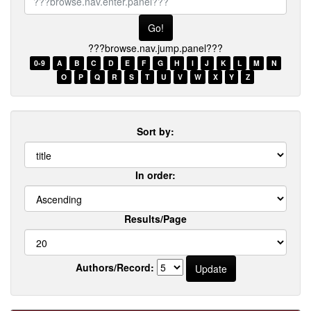
browse.nav.enter.panel???
???browse.nav.jump.panel???
0-9
A
B
C
D
E
F
G
H
I
J
K
L
M
N
O
P
Q
R
S
T
U
V
W
X
Y
Z
Sort by:
In order:
Results/Page
Authors/Record: