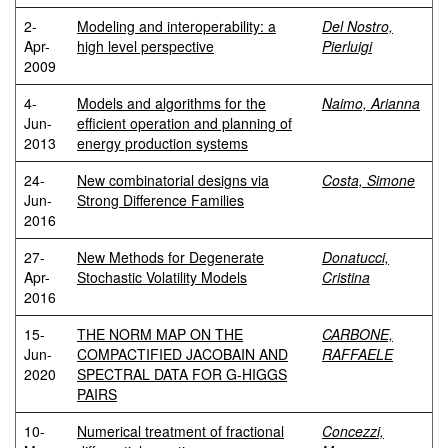
2-
Modeling and interoperability: a
Del Nostro,
Apr-
high level perspective
Pierluigi
2009
4-
Models and algorithms for the
Naimo, Arianna
Jun-
efficient operation and planning of
2013
energy production systems
24-
New combinatorial designs via
Costa, Simone
Jun-
Strong Difference Families
2016
27-
New Methods for Degenerate
Donatucci,
Apr-
Stochastic Volatility Models
Cristina
2016
15-
THE NORM MAP ON THE
CARBONE,
Jun-
COMPACTIFIED JACOBAIN AND
RAFFAELE
2020
SPECTRAL DATA FOR G-HIGGS
PAIRS
10-
Numerical treatment of fractional
Concezzi,