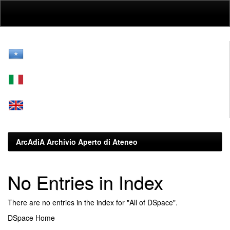
Skip
navigation
ArcAdiA Archivio Aperto di Ateneo
No Entries in Index
There are no entries in the index for "All of DSpace".
DSpace Home