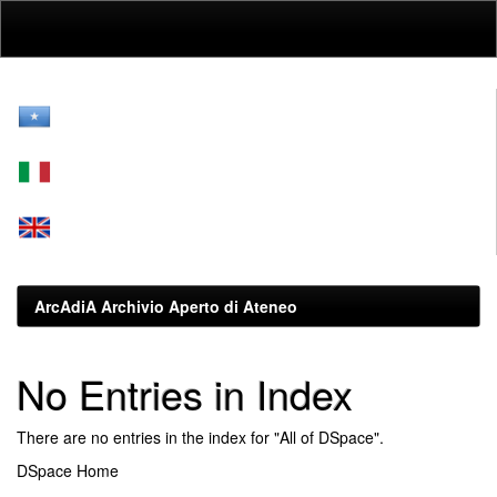
Skip
navigation
ArcAdiA Archivio Aperto di Ateneo
No Entries in Index
There are no entries in the index for "All of DSpace".
DSpace Home