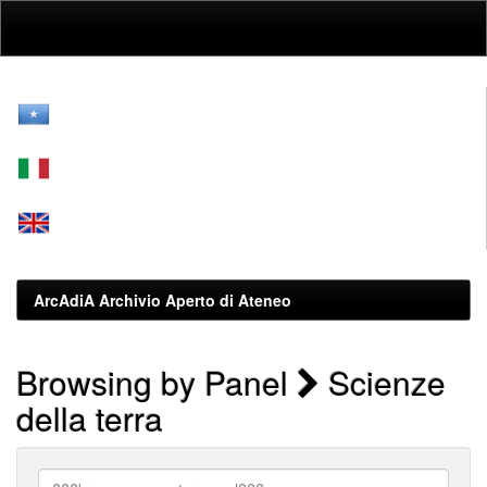
Skip
navigation
ArcAdiA Archivio Aperto di Ateneo
Browsing by Panel
Scienze
della terra
???