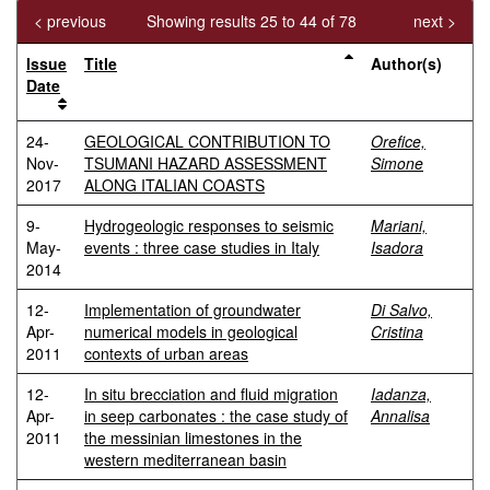
< previous
Showing results 25 to 44 of 78
next >
Issue
Title
Author(s)
Date
24-
GEOLOGICAL CONTRIBUTION TO
Orefice,
Nov-
TSUMANI HAZARD ASSESSMENT
Simone
2017
ALONG ITALIAN COASTS
9-
Hydrogeologic responses to seismic
Mariani,
May-
events : three case studies in Italy
Isadora
2014
12-
Implementation of groundwater
Di Salvo,
Apr-
numerical models in geological
Cristina
2011
contexts of urban areas
12-
In situ brecciation and fluid migration
Iadanza,
Apr-
in seep carbonates : the case study of
Annalisa
2011
the messinian limestones in the
western mediterranean basin