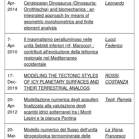
Apr-
Ceratopsian Dinosaurus (Dinosauria:
Leonardo
2014
Ornithischia) and biomechanics : an
integrated approach by means of
geometric morphometrics and finite
element analysis
7-
Il magmatismo peralluminoso nelle
Lucci,
Apr-
unità Sebtidi inferiori (rif, Marocco) :
Federico
2010
contributi all'evoluzione della tettonica
regionale nel Mediterraneo
occidentale
17-
MODELING THE TECTONIC STYLES
ROSSI,
Dec-
OF ICY PLANETARY SURFACES AND
COSTANZA
2019
THEIR TERRESTRIAL ANALOGS
20-
Modellazione numerica degli acquiferi,
Teoli, Pamela
Apr-
finalizzata alla valutazione degli
2012
scambi idrici sotterranei tra i Monti
Lepini e la pianura Pontina
20-
Modello numerico del flusso dell'unità
La Vigna,
Mar-
idrogeologica termominerale delle
Francesco