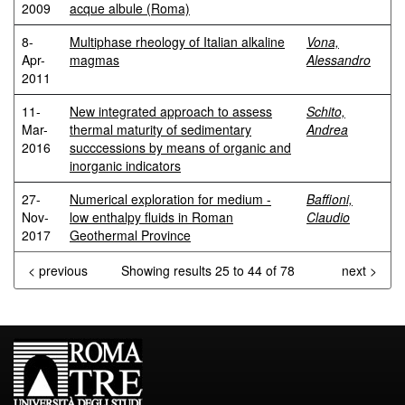
2009
acque albule (Roma)
8-
Multiphase rheology of Italian alkaline
Vona,
Apr-
magmas
Alessandro
2011
11-
New integrated approach to assess
Schito,
Mar-
thermal maturity of sedimentary
Andrea
2016
succcessions by means of organic and
inorganic indicators
27-
Numerical exploration for medium -
Baffioni,
Nov-
low enthalpy fluids in Roman
Claudio
2017
Geothermal Province
< previous
Showing results 25 to 44 of 78
next >