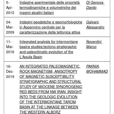
5-
Indagine sperimentale delle proprietà
Di Genova,
Apr-
termodinamiche e volumetriche dei
Danilo
2012
magmi alcalini italiani
24-
Indagini geodetiche e geomorfologiche
Galvani,
Mar-
in Appennino centrale per la
Alessandro
2009
caratterizzazione della tettonica attiva
11-
Integrated analysis for intermontane
Nocentini,
Mar-
basins studies:tectono-stratigraphic
Marco
2016
and paleoclimatic evolution of the
L'Aquila Basin
16-
AN INTEGRATED PALEOMAGNETIC,
PAKNIA,
Dec-
ROCK MAGNETISM, ANISOTROPY
MOHAMMAD
2019
OF MAGNETIC SUSCEPTIBILITY,
STRATIGRAPHIC AND STRUCTURAL
STUDY OF MIOCENE SYNOROGENIC
RED BEDS FROM NW IRAN: INSIGHT
INTO THE GEOLOGIC EVOLUTION
OF THE INTERMONTANE TAROM
BASIN AT THE LINKAGE BETWEEN
THE WESTERN ALBORZ