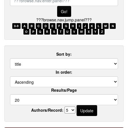
browse.nav.enter.panel???
???browse.nav.jump.panel???
0-9
A
B
C
D
E
F
G
H
I
J
K
L
M
N
O
P
Q
R
S
T
U
V
W
X
Y
Z
Sort by:
In order:
Results/Page
Authors/Record: