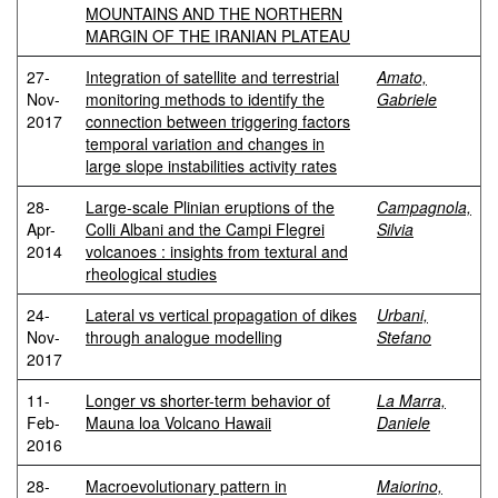
MOUNTAINS AND THE NORTHERN
MARGIN OF THE IRANIAN PLATEAU
27-
Integration of satellite and terrestrial
Amato,
Nov-
monitoring methods to identify the
Gabriele
2017
connection between triggering factors
temporal variation and changes in
large slope instabilities activity rates
28-
Large-scale Plinian eruptions of the
Campagnola,
Apr-
Colli Albani and the Campi Flegrei
Silvia
2014
volcanoes : insights from textural and
rheological studies
24-
Lateral vs vertical propagation of dikes
Urbani,
Nov-
through analogue modelling
Stefano
2017
11-
Longer vs shorter-term behavior of
La Marra,
Feb-
Mauna loa Volcano Hawaii
Daniele
2016
28-
Macroevolutionary pattern in
Maiorino,