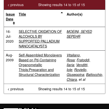
< previous
Showing results 14 to 15 of 15
Issue
Title
Author(s)
Date
16-
SELECTIVE OXIDATION OF
MOEINI, SEYED
Jul-
ALCOHOLS BY
SEPEHR
2020
SUPPORTED PALLADIUM
NANOCATALYSTS
Aug-
Self-Assembled Monolayers
Vitaliano,
2009
Based on Pd-Containing
Rosa
;
Fratoddi,
Organometallic
Ilaria
;
Venditti,
Thiols:Preparation and
Iole
;
Roviello,
Structural Characterization
Giuseppina
;
Battocchio,
Chiara
, et al
< previous
Showing results 14 to 15 of 15