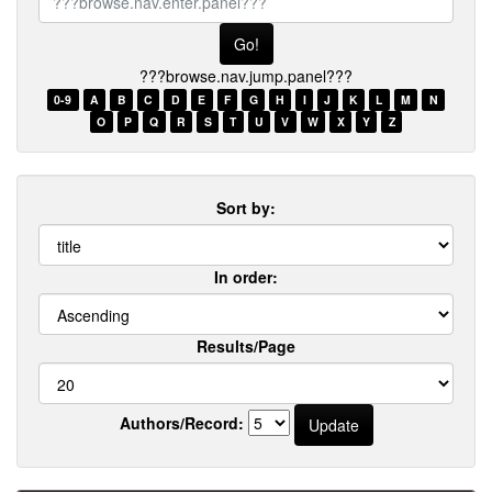
browse.nav.enter.panel???
???browse.nav.jump.panel???
0-9
A
B
C
D
E
F
G
H
I
J
K
L
M
N
O
P
Q
R
S
T
U
V
W
X
Y
Z
Sort by:
In order:
Results/Page
Authors/Record: