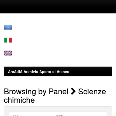
Skip
navigation
ArcAdiA Archivio Aperto di Ateneo
Browsing by Panel
Scienze
chimiche
???