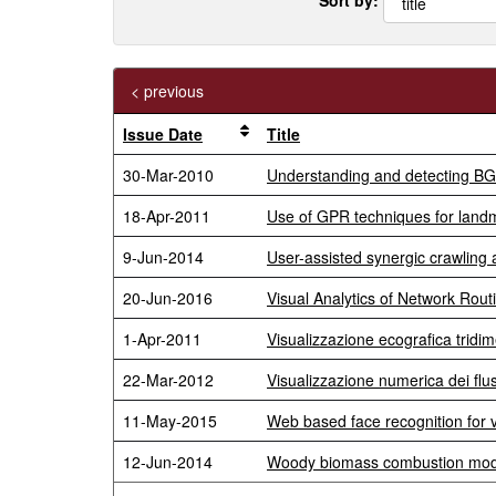
< previous
Issue Date
Title
30-Mar-2010
Understanding and detecting BGP 
18-Apr-2011
Use of GPR techniques for landm
9-Jun-2014
User-assisted synergic crawling 
20-Jun-2016
Visual Analytics of Network Rou
1-Apr-2011
Visualizzazione ecografica tridi
22-Mar-2012
Visualizzazione numerica dei flus
11-May-2015
Web based face recognition for vi
12-Jun-2014
Woody biomass combustion mode