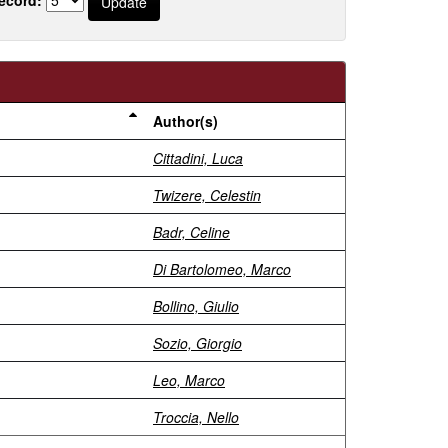
Author(s)
Cittadini, Luca
Twizere, Celestin
Badr, Celine
Di Bartolomeo, Marco
Bollino, Giulio
Sozio, Giorgio
Leo, Marco
Troccia, Nello