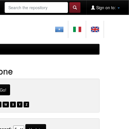
Sign on to:
ione
W
X
Y
Z
ecord: