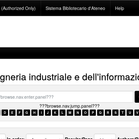
(Authorized Only)
Sistema Bibliotecario d'Ateneo
Help
neria industriale e dell'informaz
se.nav.enter.panel???
???browse.nav.jump.panel???
D
E
F
G
H
I
J
K
L
M
N
O
P
Q
R
S
T
U
V
In order:
Results/Page
Authors/R