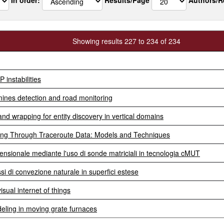
Showing results 227 to 234 of 234
instabilities
ines detection and road monitoring
and wrapping for entity discovery in vertical domains
ting Through Traceroute Data: Models and Techniques
mensionale mediante l'uso di sonde matriciali in tecnologia cMUT
si di convezione naturale in superfici estese
sual internet of things
ling in moving grate furnaces