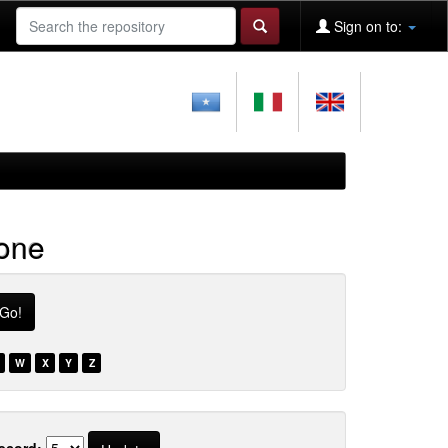
Sign on to:
ione
W
X
Y
Z
ecord: