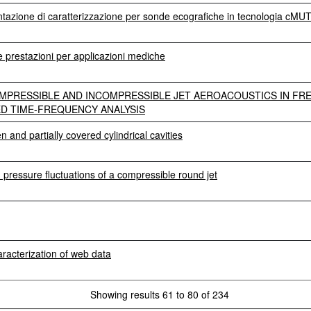
entazione di caratterizzazione per sonde ecografiche in tecnologia cMU
prestazioni per applicazioni mediche
MPRESSIBLE AND INCOMPRESSIBLE JET AEROACOUSTICS IN FRE
D TIME-FREQUENCY ANALYSIS
n and partially covered cylindrical cavities
d pressure fluctuations of a compressible round jet
haracterization of web data
Showing results 61 to 80 of 234