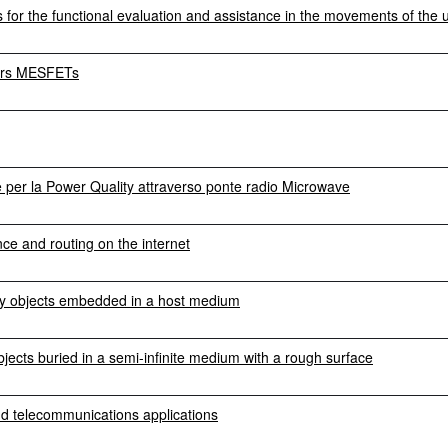
for the functional evaluation and assistance in the movements of the 
gers MESFETs
ne per la Power Quality attraverso ponte radio Microwave
ce and routing on the internet
 by objects embedded in a host medium
bjects buried in a semi-infinite medium with a rough surface
nd telecommunications applications