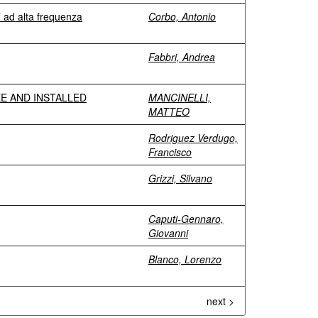
T ad alta frequenza
Corbo, Antonio
Fabbri, Andrea
E AND INSTALLED
MANCINELLI,
MATTEO
Rodriguez Verdugo,
Francisco
Grizzi, Silvano
Caputi-Gennaro,
Giovanni
Blanco, Lorenzo
next >