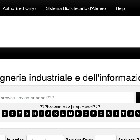
(Authorized Only)
Sistema Bibliotecario d'Ateneo
Help
neria industriale e dell'informaz
se.nav.enter.panel???
???browse.nav.jump.panel???
D
E
F
G
H
I
J
K
L
M
N
O
P
Q
R
S
T
U
V
In order:
Results/Page
Authors/R