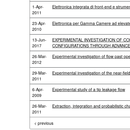
1-Apr-
Elettronica integrata di front-end e strum
2011
23-Apr-
Elettronica per Gamma Camere ad elevate 
2010
13-Jun-
EXPERIMENTAL INVESTIGATION OF CO
2017
CONFIGURATIONS THROUGH ADVANCE
26-Mar-
Experimental investigation of flow past ope
2012
29-Mar-
Experimental investigation of the near-fiel
2011
6-Apr-
Experimental study of a tip leakage flow
2009
26-Mar-
Extraction, integration and probabilistic c
2011
< previous