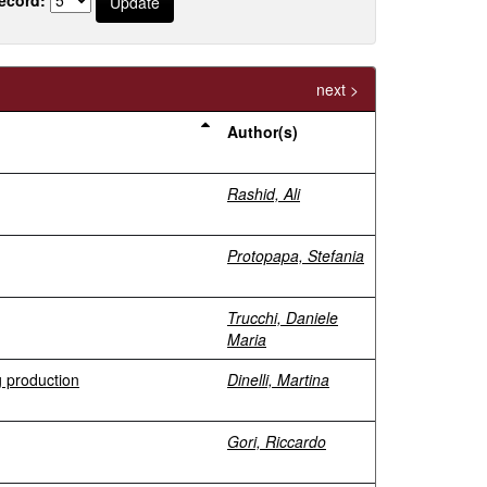
next >
Author(s)
Rashid, Ali
Protopapa, Stefania
Trucchi, Daniele
Maria
g production
Dinelli, Martina
Gori, Riccardo