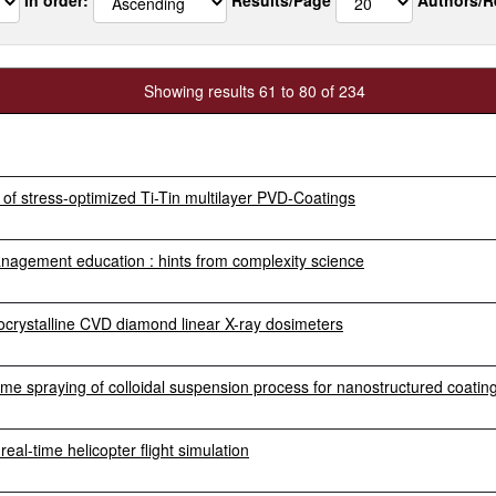
Showing results 61 to 80 of 234
of stress-optimized Ti-Tin multilayer PVD-Coatings
anagement education : hints from complexity science
crystalline CVD diamond linear X-ray dosimeters
e spraying of colloidal suspension process for nanostructured coatin
al-time helicopter flight simulation