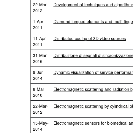
22-Mar-
Development of techniques and algorithms 
2012
1-Apr-
Diamond lumped elements and multi-fin
2011
11-Apr-
Distributed coding of 3D video sources
2011
31-Mar-
Distribuzione di segnali di sincronizzazio
2016
9-Jun-
Dynamic visualization of service performan
2014
8-Mar-
Electromagnetic scattering and radiation
2010
22-Mar-
Electromagnetic scattering by cylindrical o
2012
15-May-
Electromagnetic sensors for biomedical a
2014