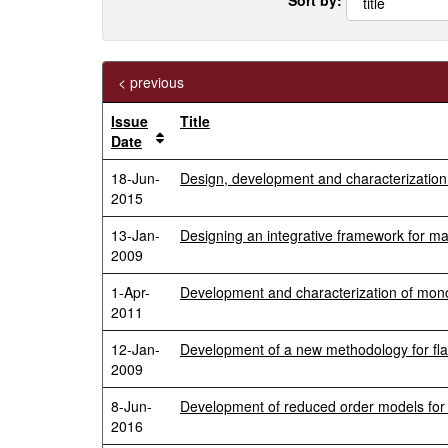
< previous
Issue
Title
Date
18-Jun-
Design, development and characterization 
2015
13-Jan-
Designing an integrative framework for m
2009
1-Apr-
Development and characterization of mono
2011
12-Jan-
Development of a new methodology for flam
2009
8-Jun-
Development of reduced order models for re
2016