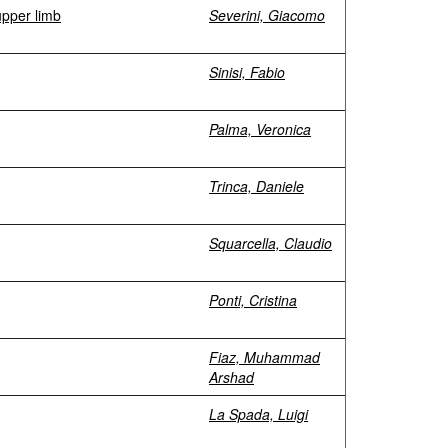
upper limb
Severini, Giacomo
Sinisi, Fabio
Palma, Veronica
Trinca, Daniele
Squarcella, Claudio
Ponti, Cristina
Fiaz, Muhammad
Arshad
La Spada, Luigi